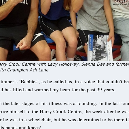
arry Crook Centre with Lacy Holloway, Sienna Das and forme
th Champion Ash Lane
immer’s ‘Babbies’, as he called us, in a voice that couldn’t b
nd has lifted and warmed my heart for the past 39 years.
n the later stages of his illness was astounding. In the last fo
drove himself to the Harry Crook Centre, the week after he was 
r he was in a wheelchair, but he was determined to be there if
his hands and knees!