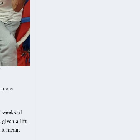
r
e more
ur weeks of
given a lift,
 it meant