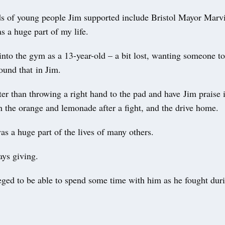
s of young people Jim supported include Bristol Mayor Marv
s a huge part of my life.
into the gym as a 13-year-old – a bit lost, wanting someone t
ound that in Jim.
er than throwing a right hand to the pad and have Jim praise i
n the orange and lemonade after a fight, and the drive home.
s a huge part of the lives of many others.
ys giving.
eged to be able to spend some time with him as he fought dur