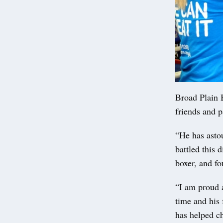
Broad Plain 
friends and p
“He has asto
battled this 
boxer, and fo
“I am proud a
time and his
has helped c