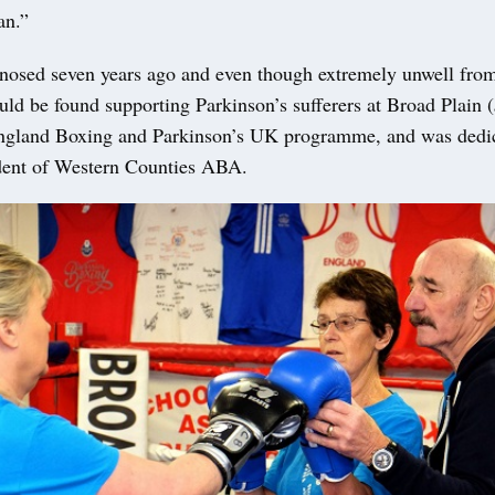
an.”
nosed seven years ago and even though extremely unwell from
uld be found supporting Parkinson’s sufferers at Broad Plain (
England Boxing and Parkinson’s UK programme, and was dedic
ident of Western Counties ABA.