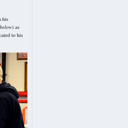
 his
below
) as
ated to his