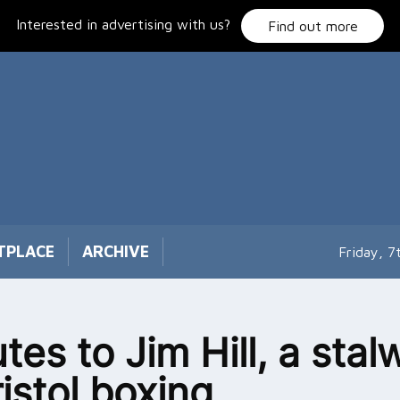
Interested in advertising with us?
Find out more
TPLACE
ARCHIVE
Friday, 
tes to Jim Hill, a stal
ristol boxing