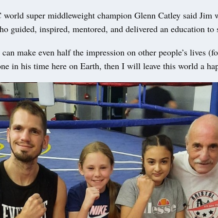
orld super middleweight champion Glenn Catley said Jim w
ho guided, inspired, mentored, and delivered an education to
I can make even half the impression on other people’s lives (fo
ne in his time here on Earth, then I will leave this world a h