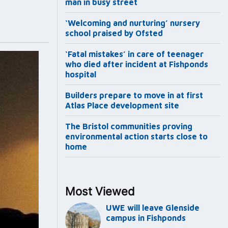
man in busy street
‘Welcoming and nurturing’ nursery
school praised by Ofsted
‘Fatal mistakes’ in care of teenager
who died after incident at Fishponds
hospital
Builders prepare to move in at first
Atlas Place development site
The Bristol communities proving
environmental action starts close to
home
Most Viewed
UWE will leave Glenside
campus in Fishponds