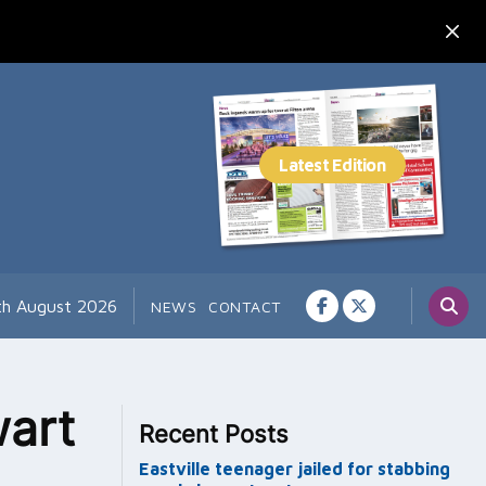
7th August 2026
NEWS
CONTACT
wart
Recent Posts
Eastville teenager jailed for stabbing