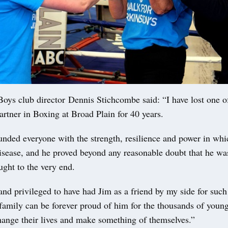
Boys club director Dennis Stichcombe said: “I have lost one o
artner in Boxing at Broad Plain for 40 years.
unded everyone with the strength, resilience and power in whi
disease, and he proved beyond any reasonable doubt that he wa
ught to the very end.
nd privileged to have had Jim as a friend by my side for such
 family can be forever proud of him for the thousands of youn
hange their lives and make something of themselves.”