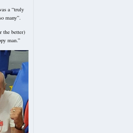
as a “truly
 so many”.
r the better)
appy man.”