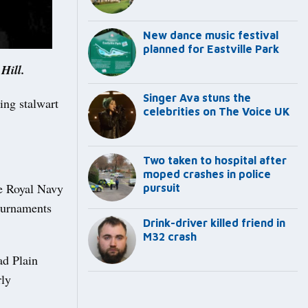
New dance music festival
planned for Eastville Park
Hill.
Singer Ava stuns the
ng stalwart
celebrities on The Voice UK
Two taken to hospital after
moped crashes in police
he Royal Navy
pursuit
tournaments
Drink-driver killed friend in
M32 crash
ad Plain
rly