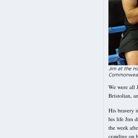
Jim at the H
Commonweal
We were all J
Bristolian, a
His bravery i
his life Jim 
the week afte
crawling on 