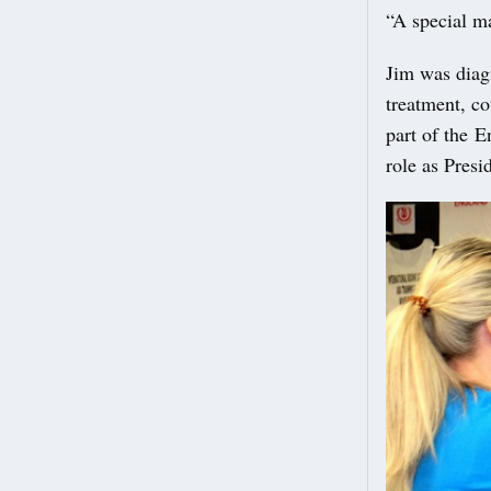
“A special m
Jim was diag
treatment, co
part of the 
role as Pres