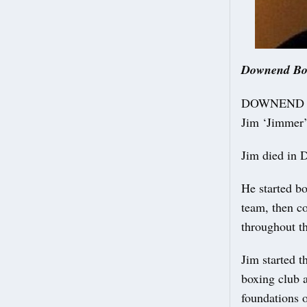
Downend Boxi
DOWNEND Boxi
Jim ‘Jimmer’
Jim died in 
He started bo
team, then co
throughout t
Jim started 
boxing club 
foundations