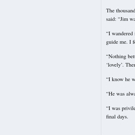
The thousand
said: “Jim wa
“I wandered 
guide me. I f
“Nothing bett
‘lovely’. The
“I know he wa
“He was alwa
“I was privil
final days.