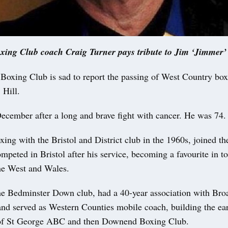
ng Club coach Craig Turner pays tribute to Jim ‘Jimmer’ 
ng Club is sad to report the passing of West Country boxi
 Hill.
December after a long and brave fight with cancer. He was 74.
xing with the Bristol and District club in the 1960s, joined t
mpeted in Bristol after his service, becoming a favourite in 
he West and Wales.
the Bedminster Down club, had a 40-year association with Bro
and served as Western Counties mobile coach, building the ea
 of St George ABC and then Downend Boxing Club.