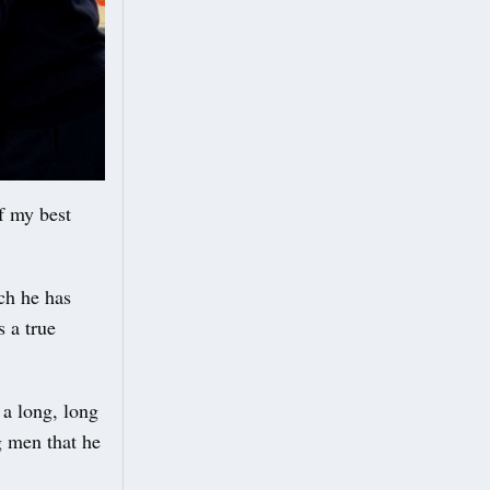
f my best
ch he has
s a true
 a long, long
g men that he