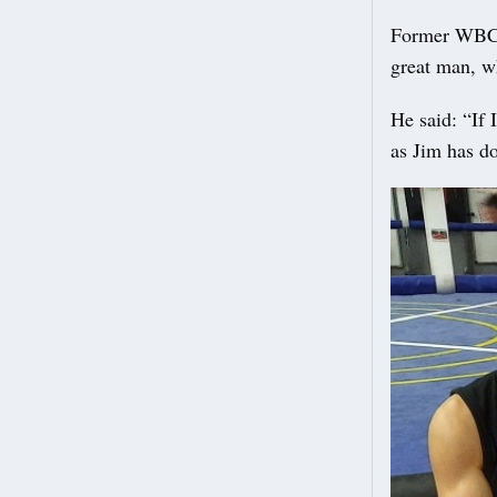
Former WBC w
great man, w
He said: “If 
as Jim has do