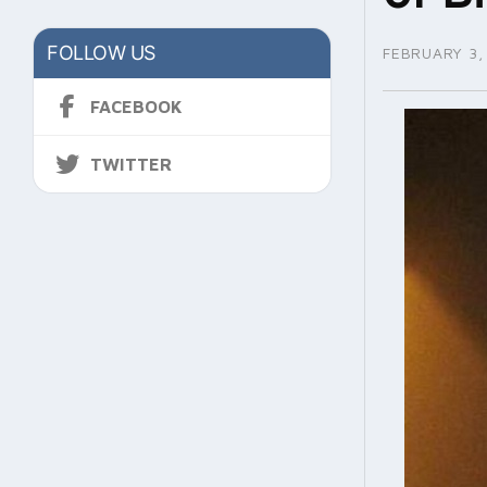
FOLLOW US
FEBRUARY 3,
FACEBOOK
TWITTER