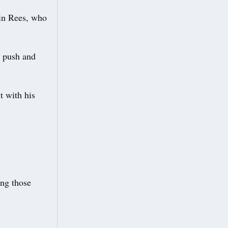
in Rees, who
o push and
t with his
ing those