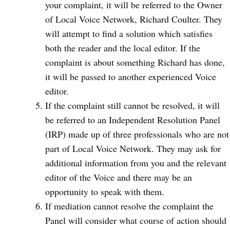
your complaint, it will be referred to the Owner
of Local Voice Network, Richard Coulter. They
will attempt to find a solution which satisfies
both the reader and the local editor. If the
complaint is about something Richard has done,
it will be passed to another experienced Voice
editor.
If the complaint still cannot be resolved, it will
be referred to an Independent Resolution Panel
(IRP) made up of three professionals who are not
part of Local Voice Network. They may ask for
additional information from you and the relevant
editor of the Voice and there may be an
opportunity to speak with them.
If mediation cannot resolve the complaint the
Panel will consider what course of action should