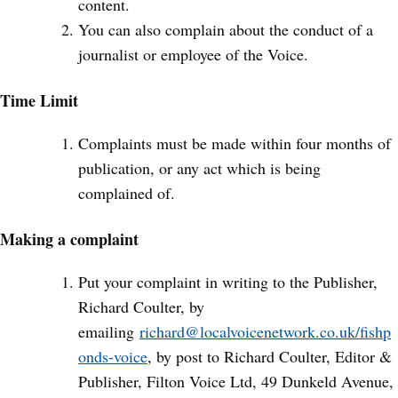
content.
You can also complain about the conduct of a
journalist or employee of the Voice.
Time Limit
Complaints must be made within four months of
publication, or any act which is being
complained of.
Making a complaint
Put your complaint in writing to the Publisher,
Richard Coulter, by
emailing
richard@localvoicenetwork.co.uk/fishp
onds-voice
, by post to Richard Coulter, Editor &
Publisher, Filton Voice Ltd, 49 Dunkeld Avenue,