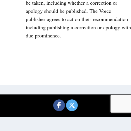
be taken, including whether a correction or
apology should be published. The Voice
publisher agrees to act on their recommendation
including publishing a correction or apology with
due prominence.