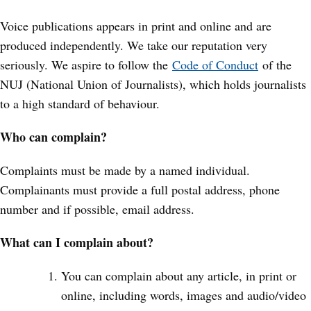
Voice publications appears in print and online and are
produced independently. We take our reputation very
seriously. We aspire to follow the
Code of Conduct
of the
NUJ (National Union of Journalists), which holds journalists
to a high standard of behaviour.
Who can complain?
Complaints must be made by a named individual.
Complainants must provide a full postal address, phone
number and if possible, email address.
What can I complain about?
You can complain about any article, in print or
online, including words, images and audio/video