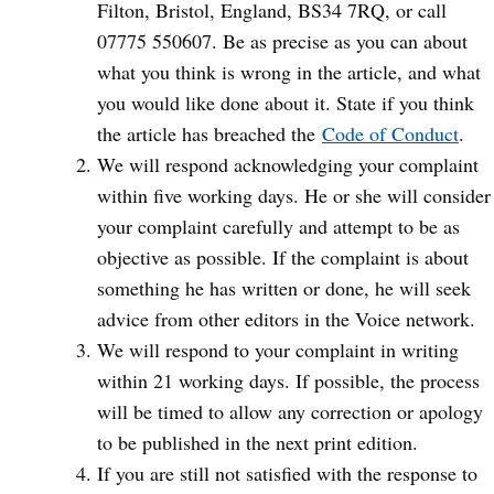
Filton, Bristol, England, BS34 7RQ, or call
07775 550607. Be as precise as you can about
what you think is wrong in the article, and what
you would like done about it. State if you think
the article has breached the
Code of Conduct
.
We will respond acknowledging your complaint
within five working days. He or she will consider
your complaint carefully and attempt to be as
objective as possible. If the complaint is about
something he has written or done, he will seek
advice from other editors in the Voice network.
We will respond to your complaint in writing
within 21 working days. If possible, the process
will be timed to allow any correction or apology
to be published in the next print edition.
If you are still not satisfied with the response to