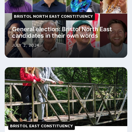
BRISTOL NORTH EAST CONSTITUENCY
General election: Bristol North East
candidates in their own words
JULY 2, 2024
BRISTOL EAST CONSTITUENCY