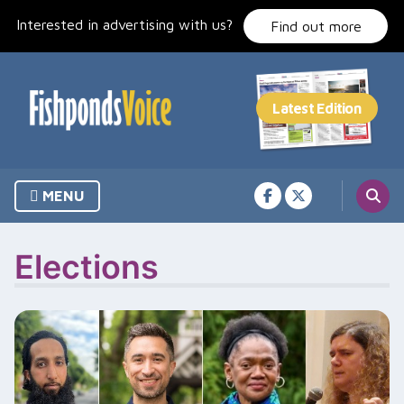
Skip
Interested in advertising with us?
to
Find out more
content
MENU
Elections