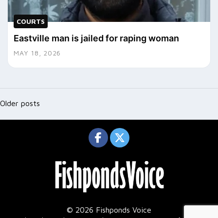
COURTS
Eastville man is jailed for raping woman
MAY 18, 2026
Posts
navigation
Older posts
© 2026 Fishponds Voice