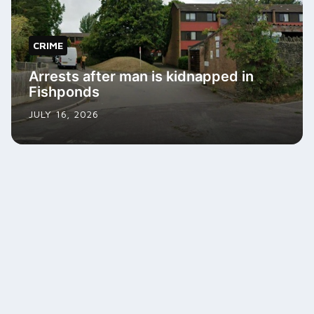
CRIME
Arrests after man is kidnapped in
Fishponds
JULY 16, 2026