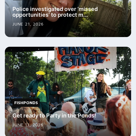
Police investigated over ‘missed
opportunities’ to protect m...
JUNE 21, 2026
FISHPONDS
Get ready to Party in the Ponds!
JUNE 11, 2026