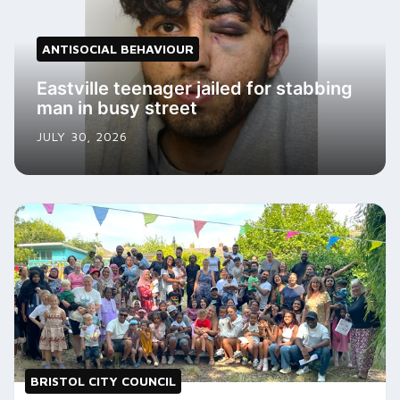
ANTISOCIAL BEHAVIOUR
Eastville teenager jailed for stabbing
man in busy street
JULY 30, 2026
BRISTOL CITY COUNCIL