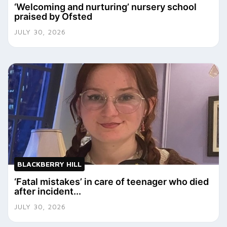
‘Welcoming and nurturing’ nursery school
praised by Ofsted
JULY 30, 2026
BLACKBERRY HILL
‘Fatal mistakes’ in care of teenager who died
after incident...
JULY 30, 2026