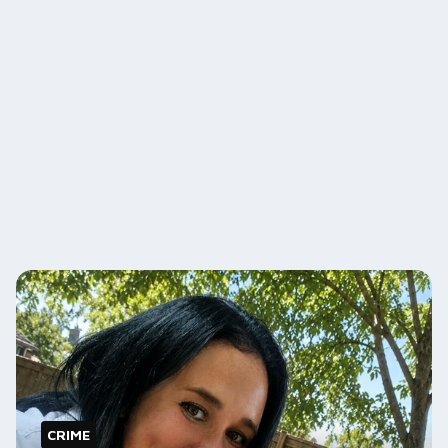
CRIME