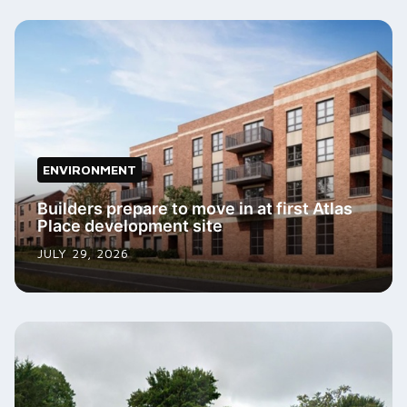
ENVIRONMENT
Builders prepare to move in at first Atlas
Place development site
JULY 29, 2026