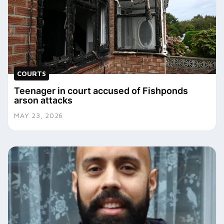
COURTS
Teenager in court accused of Fishponds
arson attacks
MAY 23, 2026