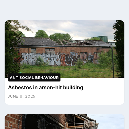
ANTISOCIAL BEHAVIOUR
Asbestos in arson-hit building
JUNE 8, 2026