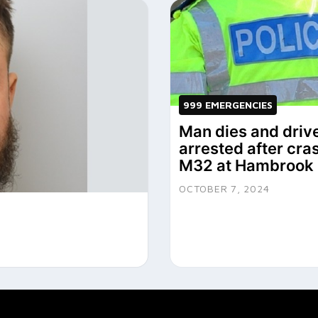
999 EMERGENCIES
Man dies and driv
arrested after cra
M32 at Hambrook
OCTOBER 7, 2024