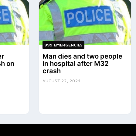
999 EMERGENCIES
er
Man dies and two people
sh on
in hospital after M32
crash
AUGUST 22, 2024