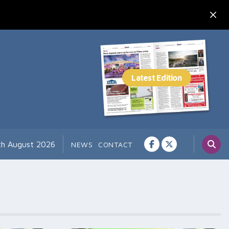
th August 2026
NEWS
CONTACT