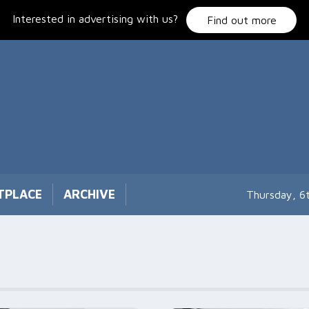
Interested in advertising with us?
Find out more
TPLACE
ARCHIVE
Thursday, 6