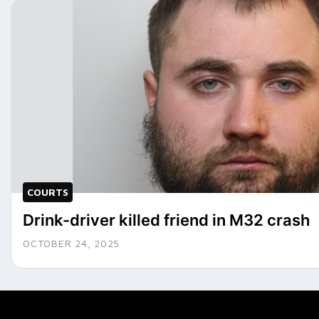
COURTS
Drink-driver killed friend in M32 crash
OCTOBER 24, 2025