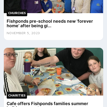
CHURCHES
Fishponds pre-school needs new ‘forever
home’ after being gi...
NOVEMBER 5, 2023
CHARITIES
Cafe offers Fishponds families summer