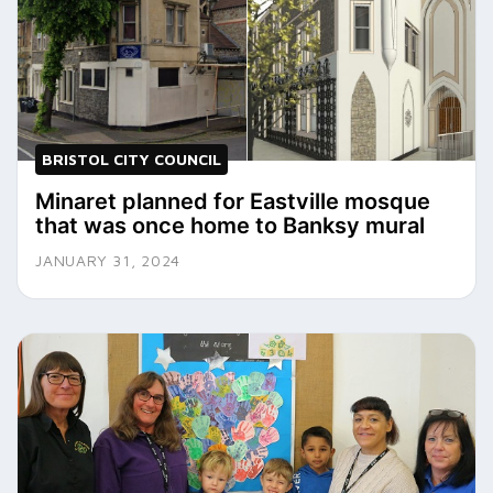
BRISTOL CITY COUNCIL
Minaret planned for Eastville mosque
that was once home to Banksy mural
JANUARY 31, 2024