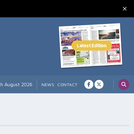
th August 2026
NEWS
CONTACT