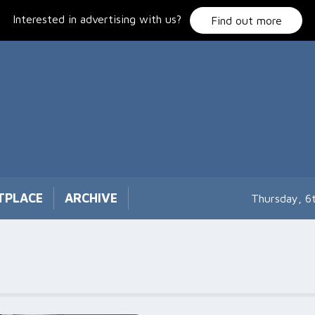
Interested in advertising with us?
Find out more
TPLACE
ARCHIVE
Thursday, 6