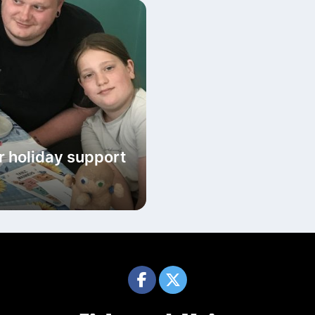
r holiday support