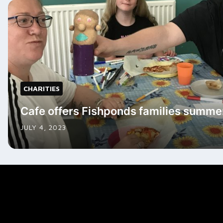
CHARITIES
Cafe offers Fishponds families summe
JULY 4, 2023