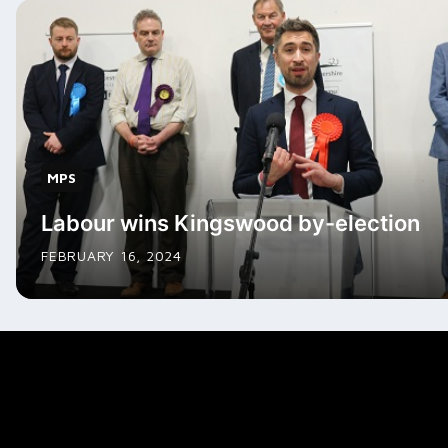
MPS
Labour wins Kingswood by-election
FEBRUARY 16, 2024