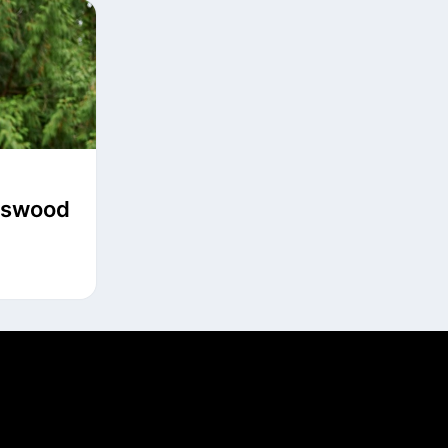
ngswood