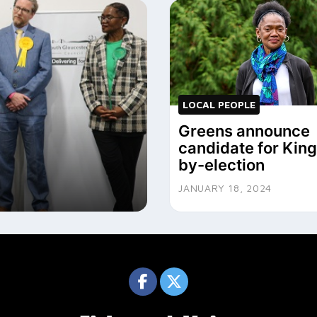
LOCAL PEOPLE
Greens announce
candidate for Ki
by-election
JANUARY 18, 2024