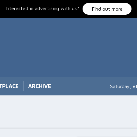
Interested in advertising with us?
Find out more
TPLACE
ARCHIVE
Saturday, 8