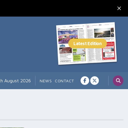
th August 2026
NEWS
CONTACT