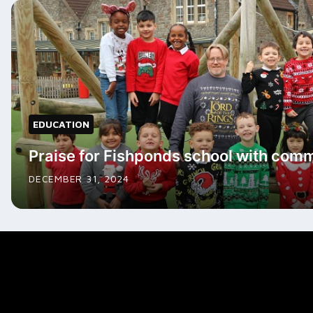
EDUCATION
Praise for Fishponds school with commu
DECEMBER 31, 2024