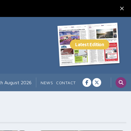
th August 2026
NEWS
CONTACT