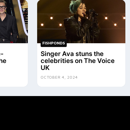
FISHPONDS
e-
Singer Ava stuns the
he
celebrities on The Voice
UK
OCTOBER 4, 2024