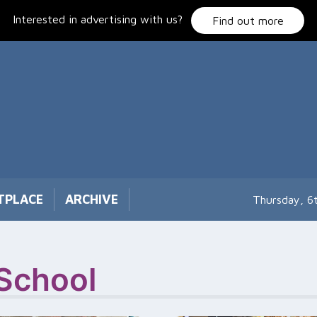
Interested in advertising with us?
Find out more
TPLACE
ARCHIVE
Thursday, 6
 School