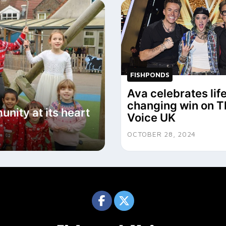
FISHPONDS
Ava celebrates lif
changing win on T
nity at its heart
Voice UK
OCTOBER 28, 2024