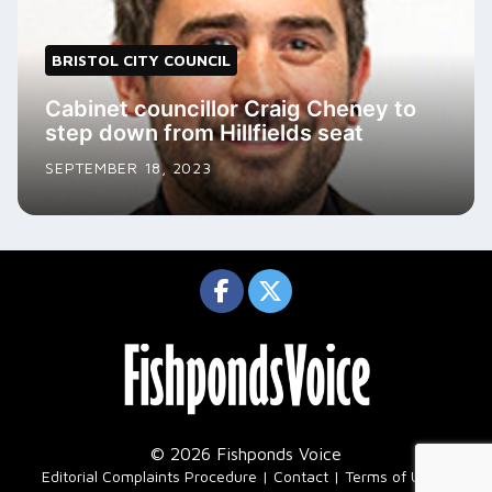
BRISTOL CITY COUNCIL
Cabinet councillor Craig Cheney to
step down from Hillfields seat
SEPTEMBER 18, 2023
© 2026 Fishponds Voice
|
Editorial Complaints Procedure
Contact
Terms of Use