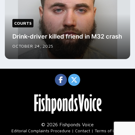
COURTS
Drink-driver killed friend in M32 crash
OCTOBER 24, 2025
© 2026 Fishponds Voice
|
Editorial Complaints Procedure
Contact
Terms of Use