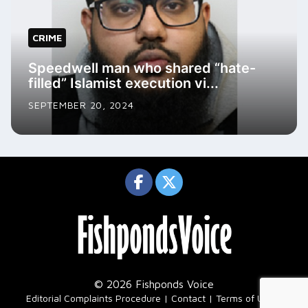
CRIME
Speedwell man who shared “hate-
filled” Islamist execution vi...
SEPTEMBER 20, 2024
© 2026 Fishponds Voice
|
Editorial Complaints Procedure
Contact
Terms of Use