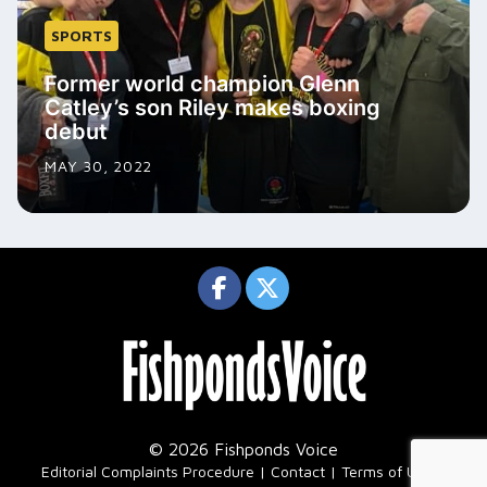
SPORTS
Former world champion Glenn
Catley’s son Riley makes boxing
debut
MAY 30, 2022
© 2026 Fishponds Voice
|
Editorial Complaints Procedure
Contact
Terms of Use