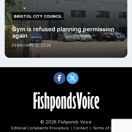
BRISTOL CITY COUNCIL
Gym is refused planning permission
again
FEBRUARY 2, 2026
© 2026 Fishponds Voice
|
Editorial Complaints Procedure
Contact
Terms of Use