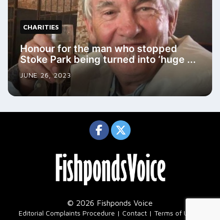
CHARITIES
Honour for the man who stopped
Stoke Park being turned into ‘huge ...
JUNE 26, 2023
© 2026 Fishponds Voice
|
Editorial Complaints Procedure
Contact
Terms of Use