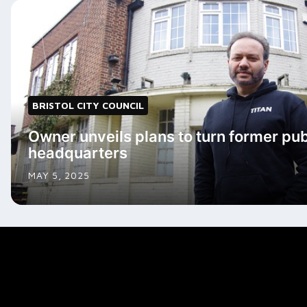
BRISTOL CITY COUNCIL
Owner unveils plans to turn former pub
headquarters
MAY 5, 2025