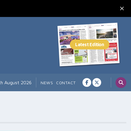
th August 2026
NEWS
CONTACT