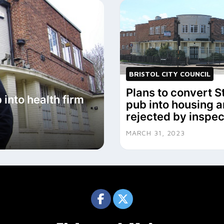
BRISTOL CITY COUNCIL
Plans to convert S
 into health firm
pub into housing a
rejected by inspec
MARCH 31, 2023