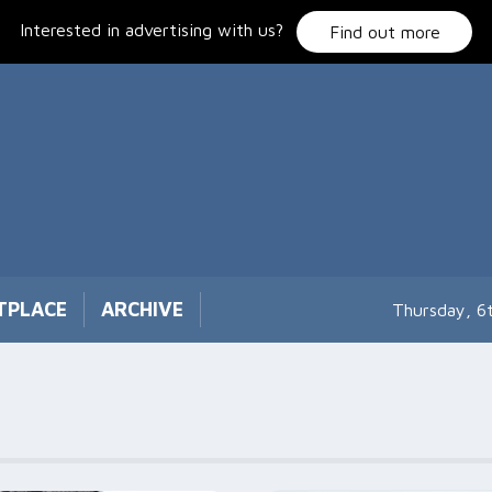
Interested in advertising with us?
Find out more
TPLACE
ARCHIVE
Thursday, 6