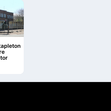
tapleton
re
tor