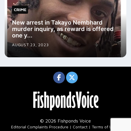
CRIME
New arrest in Takayo Nembhard
murder inquiry, as reward is offered
one y...
AUGUST 23, 2023
© 2026 Fishponds Voice
|
Editorial Complaints Procedure
Contact
Terms of Use