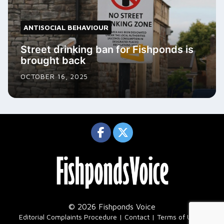
ANTISOCIAL BEHAVIOUR
Street drinking ban for Fishponds is
brought back
OCTOBER 16, 2025
© 2026 Fishponds Voice
|
Editorial Complaints Procedure
Contact
Terms of Use