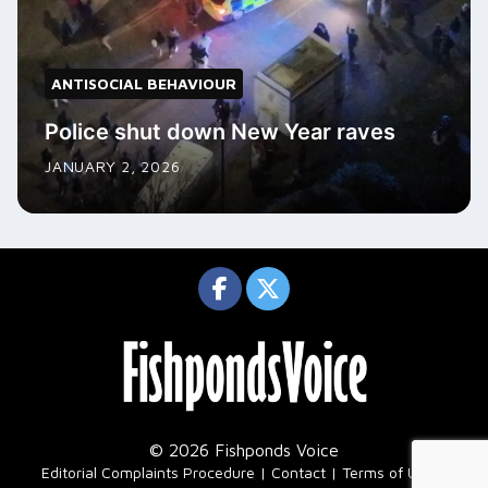
ANTISOCIAL BEHAVIOUR
Police shut down New Year raves
JANUARY 2, 2026
© 2026 Fishponds Voice
|
Editorial Complaints Procedure
Contact
Terms of Use