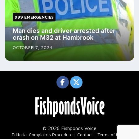
999 EMERGENCIES
Man dies and driver arrested after
crash on M32 at Hambrook
OCTOBER 7, 2024
© 2026 Fishponds Voice
|
Editorial Complaints Procedure
Contact
Terms of Use