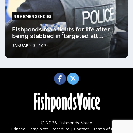
999 EMERGENCIES
Fishponds man fights for life after
being stabbed in ‘targeted att...
JANUARY 3, 2024
© 2026 Fishponds Voice
|
Editorial Complaints Procedure
Contact
Terms of Use