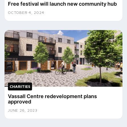
Free festival will launch new community hub
OCTOBER 4, 2024
CHARITIES
Vassall Centre redevelopment plans
approved
JUNE 26, 2023