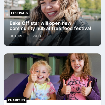
FESTIVALS
Bake Off star will open new
community hub at free food festival
OCTOBER 31, 2024
CHARITIES