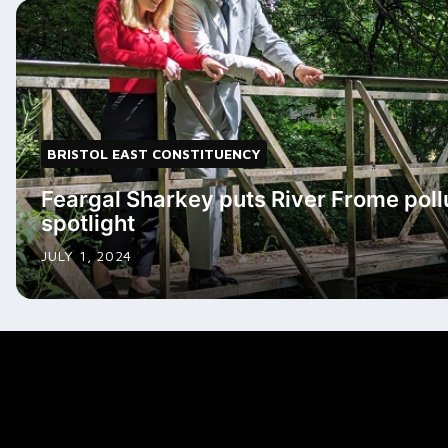
BRISTOL EAST CONSTITUENCY
Feargal Sharkey puts River Frome pollu
spotlight
JULY 1, 2024