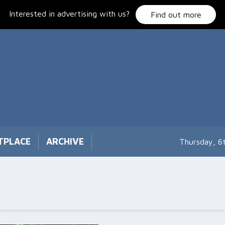
Interested in advertising with us?
Find out more
TPLACE
ARCHIVE
Thursday, 6