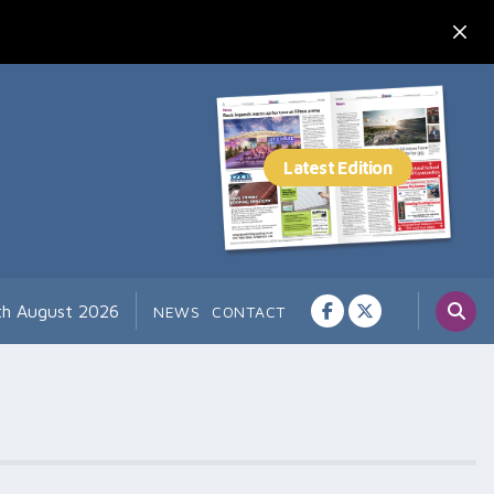
th August 2026
NEWS
CONTACT