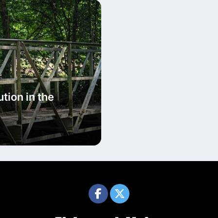
tion in the