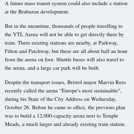
A future mass transit system could also include a station
at the Brabazon development.
But in the meantime, thousands of people travelling to
the YTL Arena will not be able to get directly there by
train. Three existing stations are nearby, at Parkway,
Filton and Patchway, but these are all about half an hour
from the arena on foot. Shuttle buses will also travel to
the arena, and a large car park will be built.
Despite the transport issues, Bristol mayor Marvin Rees
recently called the arena “Europe’s most sustainable”,
during his State of the City Address on Wednesday,
October 26. Before he came to office, the previous plan
was to build a 12,000-capacity arena next to Temple
Meads, a much larger and already existing train station.