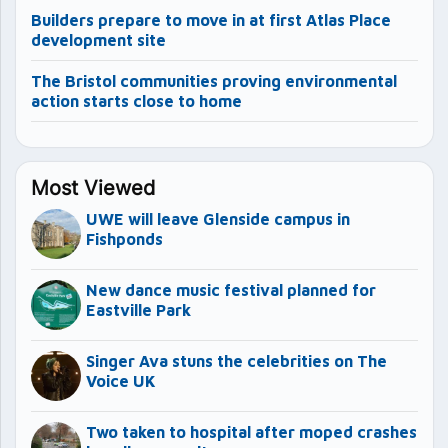
Builders prepare to move in at first Atlas Place
development site
The Bristol communities proving environmental
action starts close to home
Most Viewed
UWE will leave Glenside campus in
Fishponds
New dance music festival planned for
Eastville Park
Singer Ava stuns the celebrities on The
Voice UK
Two taken to hospital after moped crashes