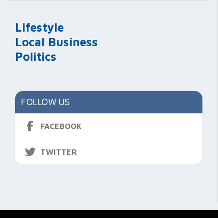
Lifestyle
Local Business
Politics
FOLLOW US
FACEBOOK
TWITTER