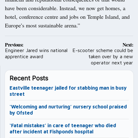
have been considerable. Instead, we now get homes, a
hotel, conference centre and jobs on Temple Island, and
Europe’s most sustainable arena.”
Post
Previous:
Next:
navigation
Engineer Jared wins national
E-scooter scheme could be
apprentice award
taken over by a new
operator next year
Recent Posts
Eastville teenager jailed for stabbing man in busy
street
‘Welcoming and nurturing’ nursery school praised
by Ofsted
‘Fatal mistakes’ in care of teenager who died
after incident at Fishponds hospital