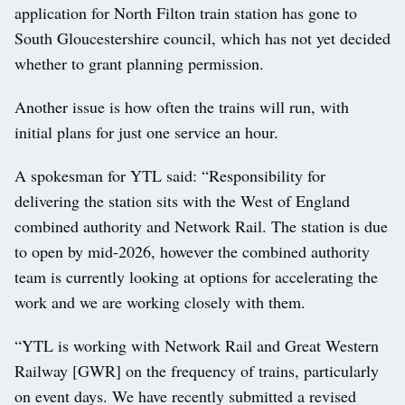
application for North Filton train station has gone to
South Gloucestershire council, which has not yet decided
whether to grant planning permission.
Another issue is how often the trains will run, with
initial plans for just one service an hour.
A spokesman for YTL said: “Responsibility for
delivering the station sits with the West of England
combined authority and Network Rail. The station is due
to open by mid-2026, however the combined authority
team is currently looking at options for accelerating the
work and we are working closely with them.
“YTL is working with Network Rail and Great Western
Railway [GWR] on the frequency of trains, particularly
on event days. We have recently submitted a revised