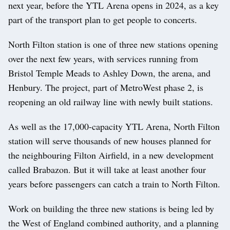
next year, before the YTL Arena opens in 2024, as a key
part of the transport plan to get people to concerts.
North Filton station is one of three new stations opening
over the next few years, with services running from
Bristol Temple Meads to Ashley Down, the arena, and
Henbury. The project, part of MetroWest phase 2, is
reopening an old railway line with newly built stations.
As well as the 17,000-capacity YTL Arena, North Filton
station will serve thousands of new houses planned for
the neighbouring Filton Airfield, in a new development
called Brabazon. But it will take at least another four
years before passengers can catch a train to North Filton.
Work on building the three new stations is being led by
the West of England combined authority, and a planning