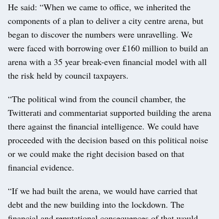
He said: “When we came to office, we inherited the
components of a plan to deliver a city centre arena, but
began to discover the numbers were unravelling. We
were faced with borrowing over £160 million to build an
arena with a 35 year break-even financial model with all
the risk held by council taxpayers.
“The political wind from the council chamber, the
Twitterati and commentariat supported building the arena
there against the financial intelligence. We could have
proceeded with the decision based on this political noise
or we could make the right decision based on that
financial evidence.
“If we had built the arena, we would have carried that
debt and the new building into the lockdown. The
financial and reputational consequences of that would