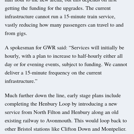
getting the funding for the upgrades. The current
infrastructure cannot run a 15-minute train service,
vastly reducing how many passengers can travel to and
from gigs.
A spokesman for GWR said: “Services will initially be
hourly, with a plan to increase to half-hourly either all
day or for evening events, subject to funding. We cannot
deliver a 15-minute frequency on the current
infrastructure.”
Much further down the line, early stage plans include
completing the Henbury Loop by introducing a new
service from North Filton and Henbury along an old
existing railway to Avonmouth. This would loop back to
other Bristol stations like Clifton Down and Montpelier.