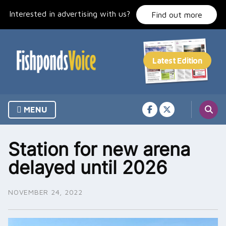
Skip
Interested in advertising with us?
to
Find out more
content
MENU
Station for new arena
delayed until 2026
NOVEMBER 24, 2022