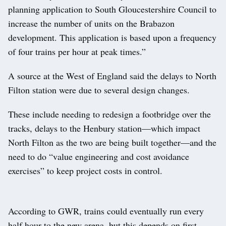
planning application to South Gloucestershire Council to
increase the number of units on the Brabazon
development. This application is based upon a frequency
of four trains per hour at peak times.”
A source at the West of England said the delays to North
Filton station were due to several design changes.
These include needing to redesign a footbridge over the
tracks, delays to the Henbury station—which impact
North Filton as the two are being built together—and the
need to do “value engineering and cost avoidance
exercises” to keep project costs in control.
According to GWR, trains could eventually run every
half hour to the new arena, but this depends on first