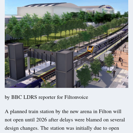
by BBC LDRS reporter for Filtonvoice
A planned train station by the new arena in Filton will
not open until 2026 after delays were blamed on several
design changes. The station was initially due to open