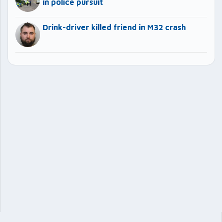
in police pursuit
Drink-driver killed friend in M32 crash