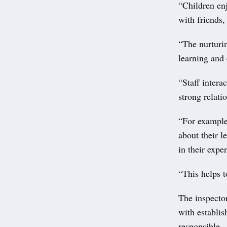
“Children enj
with friends,
“The nurturin
learning and 
“Staff intera
strong relati
“For example,
about their l
in their expe
“This helps 
The inspecto
with establi
responsible.