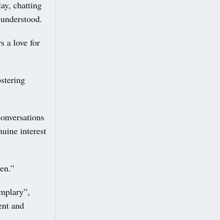
ay, chatting
d understood.
s a love for
ostering
conversations
nuine interest
en.”
emplary”,
ent and