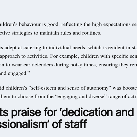
ildren’s behaviour is good, reflecting the high expectations set
ective strategies to maintain rules and routines.
is adept at catering to individual needs, which is evident in sta
approach to activities. For example, children with specific se
on to wear ear defenders during noisy times, ensuring they re
and engaged.”
id children’s “self-esteem and sense of autonomy” was booste
them to choose from the “engaging and diverse” range of activ
s praise for ‘dedication and
sionalism’ of staff