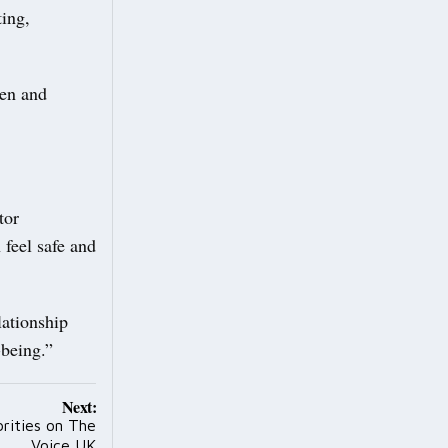
ting,
pen and
tor
 feel safe and
lationship
-being.”
Next:
brities on The
Voice UK