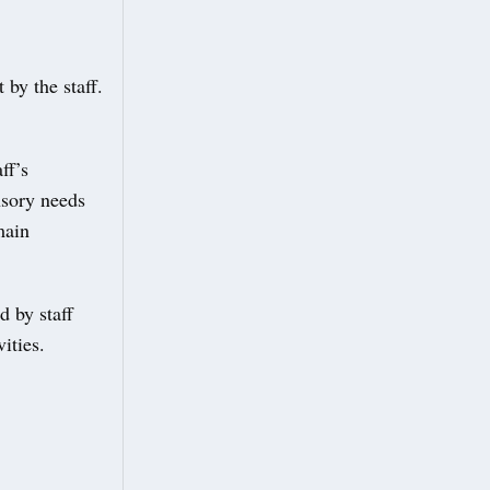
 by the staff.
ff’s
nsory needs
main
d by staff
ities.