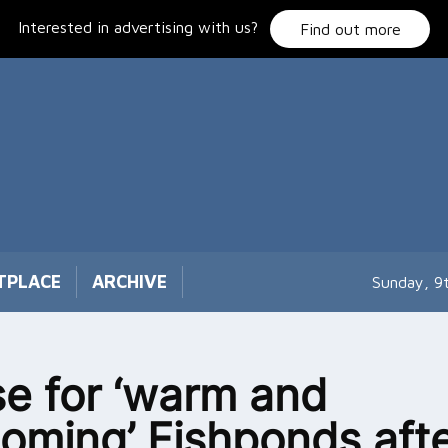
Interested in advertising with us?
Find out more
TPLACE
ARCHIVE
Sunday, 9
se for ‘warm and
oming’ Fishponds afte