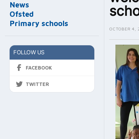
News
scho
Ofsted
Primary schools
OCTOBER 4, 
FOLLOW US
FACEBOOK
TWITTER