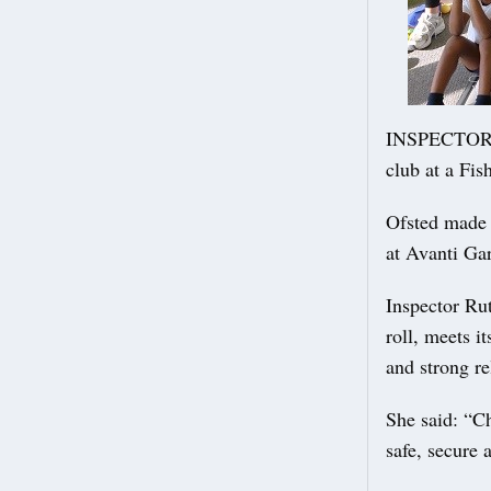
INSPECTORS 
club at a Fi
Ofsted made 
at Avanti Ga
Inspector Rut
roll, meets i
and strong re
She said: “C
safe, secure 