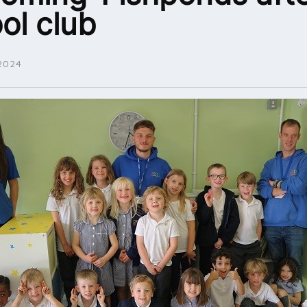
ol club
2024