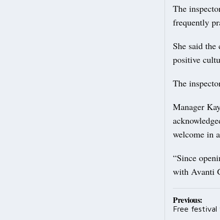
The inspector
frequently pr
She said the 
positive cult
The inspecto
Manager Kayl
acknowledged 
welcome in a
“Since openi
with Avanti G
Post
Previous:
Free festiva
navig