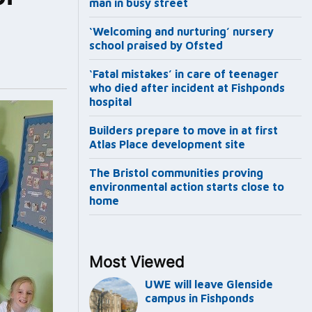
man in busy street
‘Welcoming and nurturing’ nursery
school praised by Ofsted
‘Fatal mistakes’ in care of teenager
who died after incident at Fishponds
hospital
Builders prepare to move in at first
Atlas Place development site
The Bristol communities proving
environmental action starts close to
home
Most Viewed
UWE will leave Glenside
campus in Fishponds