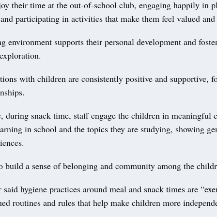
oy their time at the out-of-school club, engaging happily in pl
 and participating in activities that make them feel valued an
g environment supports their personal development and foster
exploration.
ctions with children are consistently positive and supportive, f
onships.
 during snack time, staff engage the children in meaningful 
earning in school and the topics they are studying, showing ge
riences.
to build a sense of belonging and community among the childr
r said hygiene practices around meal and snack times are “ex
shed routines and rules that help make children more independ