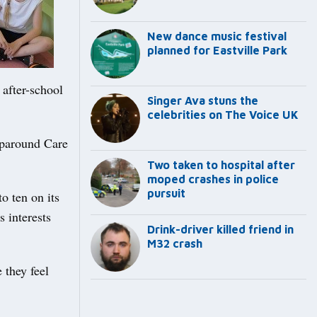
New dance music festival
planned for Eastville Park
after-school
Singer Ava stuns the
celebrities on The Voice UK
aparound Care
Two taken to hospital after
moped crashes in police
pursuit
o ten on its
s interests
Drink-driver killed friend in
M32 crash
 they feel