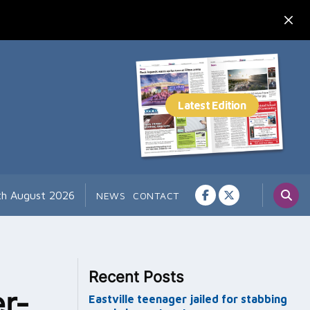
th August 2026
NEWS
CONTACT
Recent Posts
r-
Eastville teenager jailed for stabbing