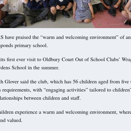
have praised the “warm and welcoming environment” of an 
shponds primary school.
its first ever visit to Oldbury Court Out of School Clubs’ Wr
rdens School in the summer.
h Glover said the club, which has 56 children aged from five t
ts requirements, with “engaging activities” tailored to children’
lationships between children and staff.
hildren experience a warm and welcoming environment, where
and valued.