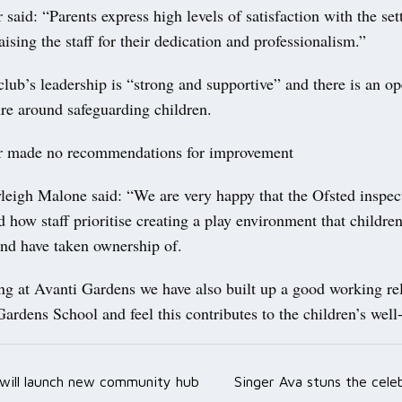
 said: “Parents express high levels of satisfaction with the set
aising the staff for their dedication and professionalism.”
club’s leadership is “strong and supportive” and there is an o
ure around safeguarding children.
r made no recommendations for improvement
eigh Malone said: “We are very happy that the Ofsted inspec
how staff prioritise creating a play environment that children
nd have taken ownership of.
ng at Avanti Gardens we have also built up a good working re
ardens School and feel this contributes to the children’s well
l will launch new community hub
Singer Ava stuns the cele
ation