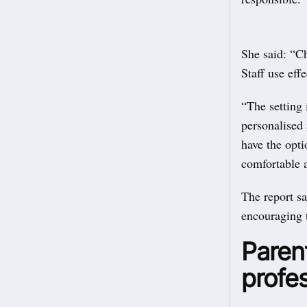
She said: “Ch
Staff use eff
“The setting 
personalised 
have the opti
comfortable 
The report sa
encouraging 
Parent
profes