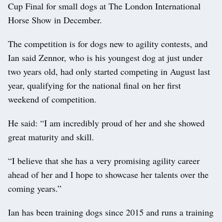
Cup Final for small dogs at The London International
Horse Show in December.
The competition is for dogs new to agility contests, and
Ian said Zennor, who is his youngest dog at just under
two years old, had only started competing in August last
year, qualifying for the national final on her first
weekend of competition.
He said: “I am incredibly proud of her and she showed
great maturity and skill.
“I believe that she has a very promising agility career
ahead of her and I hope to showcase her talents over the
coming years.”
Ian has been training dogs since 2015 and runs a training