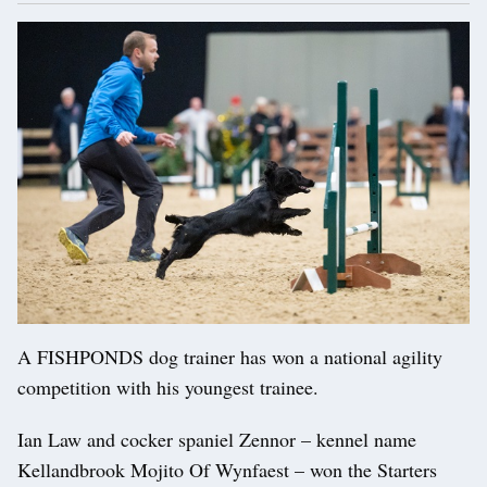
A FISHPONDS dog trainer has won a national agility
competition with his youngest trainee.
Ian Law and cocker spaniel Zennor – kennel name
Kellandbrook Mojito Of Wynfaest – won the Starters