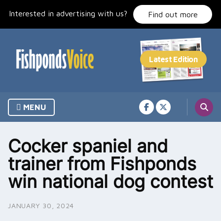
Skip
Interested in advertising with us?
to
Find out more
content
MENU
Cocker spaniel and
trainer from Fishponds
win national dog contest
JANUARY 30, 2024