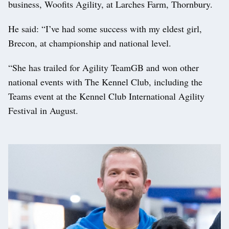
business, Woofits Agility, at Larches Farm, Thornbury.
He said: “I’ve had some success with my eldest girl,
Brecon, at championship and national level.
“She has trailed for Agility TeamGB and won other
national events with The Kennel Club, including the
Teams event at the Kennel Club International Agility
Festival in August.