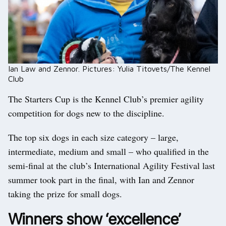
Ian Law and Zennor. Pictures: Yulia Titovets/The Kennel
Club
The Starters Cup is the Kennel Club’s premier agility
competition for dogs new to the discipline.
The top six dogs in each size category – large,
intermediate, medium and small – who qualified in the
semi-final at the club’s International Agility Festival last
summer took part in the final, with Ian and Zennor
taking the prize for small dogs.
Winners show ‘excellence’