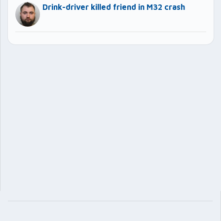
Drink-driver killed friend in M32 crash