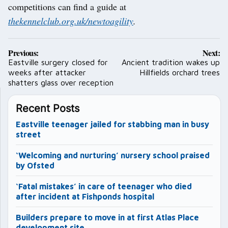
competitions can find a guide at
thekennelclub.org.uk/newtoagility
.
Post
Previous:
Next:
navigation
Eastville surgery closed for
Ancient tradition wakes up
weeks after attacker
Hillfields orchard trees
shatters glass over reception
Recent Posts
Eastville teenager jailed for stabbing man in busy
street
‘Welcoming and nurturing’ nursery school praised
by Ofsted
‘Fatal mistakes’ in care of teenager who died
after incident at Fishponds hospital
Builders prepare to move in at first Atlas Place
development site