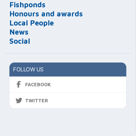
Fishponds
Honours and awards
Local People
News
Social
FOLLOW US
FACEBOOK
TWITTER