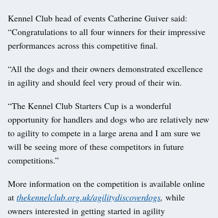
Kennel Club head of events Catherine Guiver said:
“Congratulations to all four winners for their impressive
performances across this competitive final.
“All the dogs and their owners demonstrated excellence
in agility and should feel very proud of their win.
“The Kennel Club Starters Cup is a wonderful
opportunity for handlers and dogs who are relatively new
to agility to compete in a large arena and I am sure we
will be seeing more of these competitors in future
competitions.”
More information on the competition is available online
at
thekennelclub.org.uk/agilitydiscoverdogs
,
while
owners interested in getting started in agility