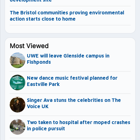
The Bristol communities proving environmental
action starts close to home
Most Viewed
UWE will leave Glenside campus in
Fishponds
New dance music festival planned for
Eastville Park
Singer Ava stuns the celebrities on The
Voice UK
Two taken to hospital after moped crashes
in police pursuit