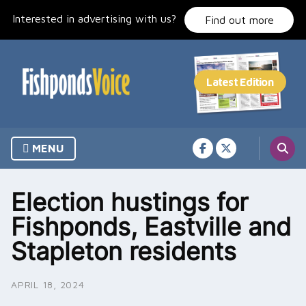
Skip
Interested in advertising with us?
to
Find out more
content
MENU
Election hustings for
Fishponds, Eastville and
Stapleton residents
APRIL 18, 2024