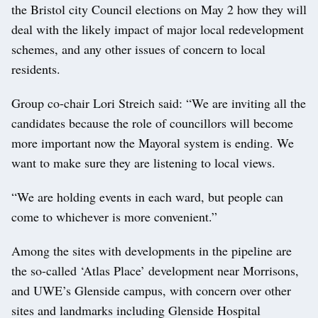
the Bristol city Council elections on May 2 how they will
deal with the likely impact of major local redevelopment
schemes, and any other issues of concern to local
residents.
Group co-chair Lori Streich said: “We are inviting all the
candidates because the role of councillors will become
more important now the Mayoral system is ending. We
want to make sure they are listening to local views.
“We are holding events in each ward, but people can
come to whichever is more convenient.”
Among the sites with developments in the pipeline are
the so-called ‘Atlas Place’ development near Morrisons,
and UWE’s Glenside campus, with concern over other
sites and landmarks including Glenside Hospital