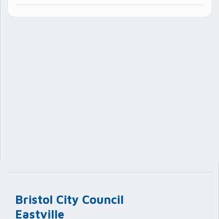
Bristol City Council
Eastville