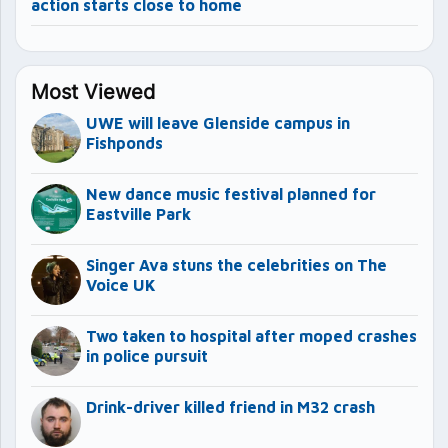
action starts close to home
Most Viewed
UWE will leave Glenside campus in
Fishponds
New dance music festival planned for
Eastville Park
Singer Ava stuns the celebrities on The
Voice UK
Two taken to hospital after moped crashes
in police pursuit
Drink-driver killed friend in M32 crash