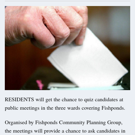
RESIDENTS will get the chance to quiz candidates at
public meetings in the three wards covering Fishponds.
Organised by Fishponds Community Planning Group,
the meetings will provide a chance to ask candidates in