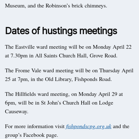
Museum, and the Robinson’s brick chimneys.
Dates of hustings meetings
The Eastville ward meeting will be on Monday April 22
at 7.30pm in All Saints Church Hall, Grove Road.
The Frome Vale ward meeting will be on Thursday April
25 at 7pm, in the Old Library, Fishponds Road.
The Hillfields ward meeting, on Monday April 29 at
6pm, will be in St John’s Church Hall on Lodge
Causeway.
For more information visit
fishpondscpg.org.uk
and the
group’s Facebook page.