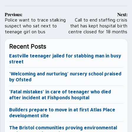
Post
Previous:
Next:
navigation
Police want to trace stalking
Call to end staffing crisis
suspect who sat next to
that has kept hospital birth
teenage girl on bus
centre closed for 18 months
Recent Posts
Eastville teenager jailed for stabbing man in busy
street
‘Welcoming and nurturing’ nursery school praised
by Ofsted
‘Fatal mistakes’ in care of teenager who died
after incident at Fishponds hospital
Builders prepare to move in at first Atlas Place
development site
The Bristol communities proving environmental