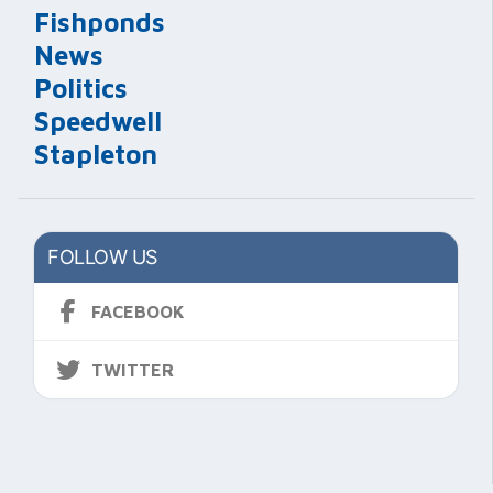
Fishponds
News
Politics
Speedwell
Stapleton
FOLLOW US
FACEBOOK
TWITTER