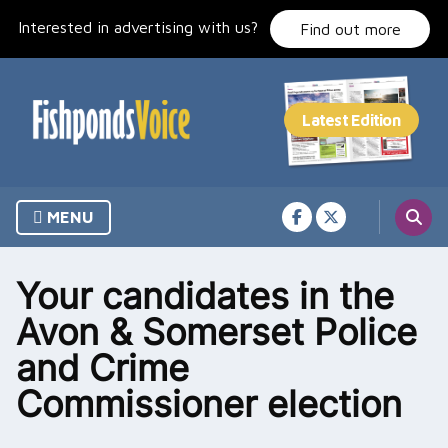
Skip
Interested in advertising with us?
to
Find out more
content
MENU
Your candidates in the
Avon & Somerset Police
and Crime
Commissioner election