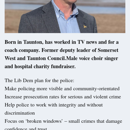
Born in Taunton, has worked in TV news and for a
coach company. Former deputy leader of Somerset
West and Taunton Council.Male voice choir singer
and hospital charity fundraiser.
The Lib Dem plan for the police:
Make policing more visible and community-orientated
Increase prosecution rates for serious and violent crime
Help police to work with integrity and without
discrimination
Focus on ‘broken windows’ – small crimes that damage
confidence and trust