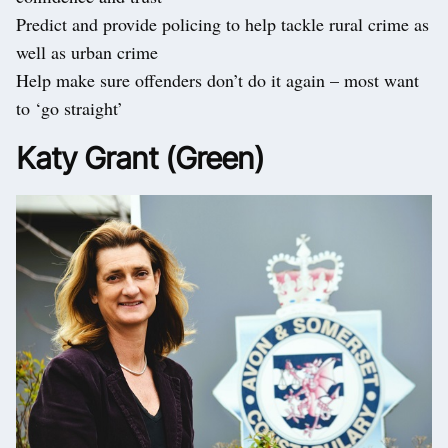
Predict and provide policing to help tackle rural crime as
well as urban crime
Help make sure offenders don’t do it again – most want
to ‘go straight’
Katy Grant (Green)