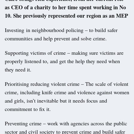
as CEO of a charity to her time spent working in No
10. She previously represented our region as an MEP
Investing in neighbourhood policing – to build safer
communities and help prevent and solve crime.
Supporting victims of crime – making sure victims are
properly listened to, and get the help they need when
they need it.
Prioritising reducing violent crime – The scale of violent
crime, including knife crime and violence against women
and girls, isn’t inevitable but it needs focus and
commitment to fix it.
Preventing crime – work with agencies across the public
sector and civil society to prevent crime and build safer