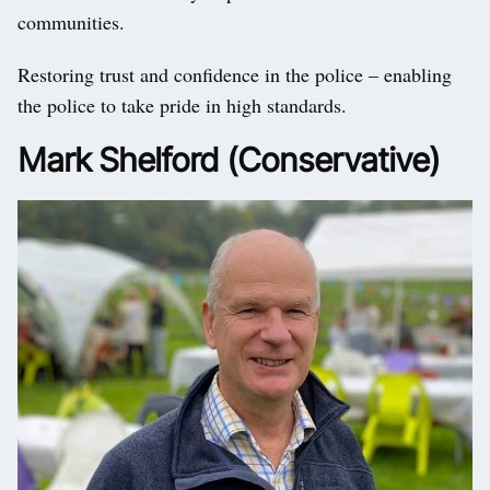
communities.
Restoring trust and confidence in the police – enabling
the police to take pride in high standards.
Mark Shelford (Conservative)