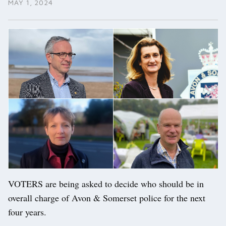
MAY 1, 2024
VOTERS are being asked to decide who should be in
overall charge of Avon & Somerset police for the next
four years.