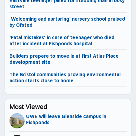
Eastville teenager jailed for stabbing man in busy
street
‘Welcoming and nurturing’ nursery school praised
by Ofsted
‘Fatal mistakes’ in care of teenager who died
after incident at Fishponds hospital
Builders prepare to move in at first Atlas Place
development site
The Bristol communities proving environmental
action starts close to home
Most Viewed
UWE will leave Glenside campus in
Fishponds