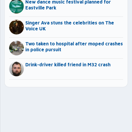
New dance music festival planned for
Eastville Park
Singer Ava stuns the celebrities on The
Voice UK
Two taken to hospital after moped crashes
in police pursuit
Drink-driver killed friend in M32 crash