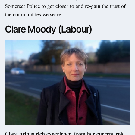
Somerset Police to get closer to and re-gain the trust of
the communities we serve.
Clare Moody (Labour)
Clare brings rich experience, from her current role