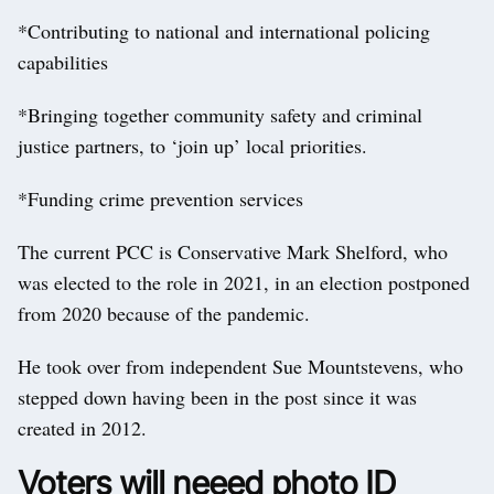
*Contributing to national and international policing
capabilities
*Bringing together community safety and criminal
justice partners, to ‘join up’ local priorities.
*Funding crime prevention services
The current PCC is Conservative Mark Shelford, who
was elected to the role in 2021, in an election postponed
from 2020 because of the pandemic.
He took over from independent Sue Mountstevens, who
stepped down having been in the post since it was
created in 2012.
Voters will neeed photo ID