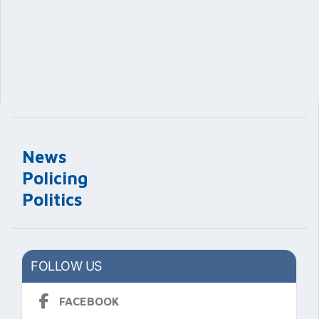
News
Policing
Politics
FOLLOW US
FACEBOOK