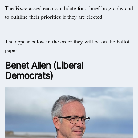
The
Voice
asked each candidate for a brief biography and
to oultline their priorities if they are elected.
The appear below in the order they will be on the ballot
paper:
Benet Allen (Liberal
Democrats)