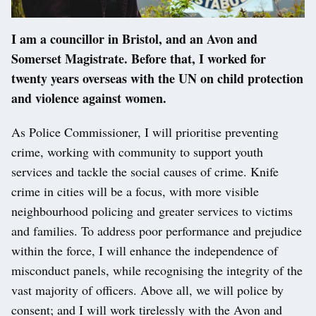
I am a councillor in Bristol, and an Avon and
Somerset Magistrate. Before that, I worked for
twenty years overseas with the UN on child protection
and violence against women.
As Police Commissioner, I will prioritise preventing
crime, working with community to support youth
services and tackle the social causes of crime. Knife
crime in cities will be a focus, with more visible
neighbourhood policing and greater services to victims
and families. To address poor performance and prejudice
within the force, I will enhance the independence of
misconduct panels, while recognising the integrity of the
vast majority of officers. Above all, we will police by
consent; and I will work tirelessly with the Avon and