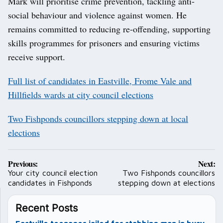
Mark will prioritise crime prevention, tackling anti-
social behaviour and violence against women. He
remains committed to reducing re-offending, supporting
skills programmes for prisoners and ensuring victims
receive support.
Full list of candidates in Eastville, Frome Vale and
Hillfields wards at city council elections
Two Fishponds councillors stepping down at local
elections
Post
Previous:
Next:
navigation
Your city council election
Two Fishponds councillors
candidates in Fishponds
stepping down at elections
Recent Posts