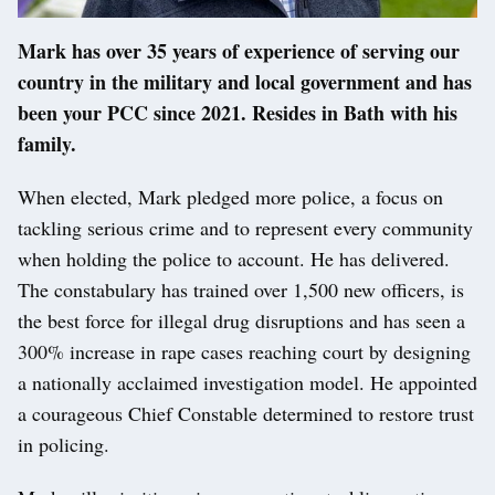
Mark has over 35 years of experience of serving our
country in the military and local government and has
been your PCC since 2021. Resides in Bath with his
family.
When elected, Mark pledged more police, a focus on
tackling serious crime and to represent every community
when holding the police to account. He has delivered.
The constabulary has trained over 1,500 new officers, is
the best force for illegal drug disruptions and has seen a
300% increase in rape cases reaching court by designing
a nationally acclaimed investigation model. He appointed
a courageous Chief Constable determined to restore trust
in policing.