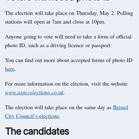
The election will take place on Thursday, May 2. Polling
stations will open at 7am and close at 10pm.
Anyone going to vote will need to take a form of official
photo ID, such as a driving licence or passport.
You can find out more about accepted forms of photo ID
here
.
For more information on the election, visit the website
www.aspccelections.co.uk
.
The election will take place on the same day as
Bristol
City Council’s elections
.
The candidates