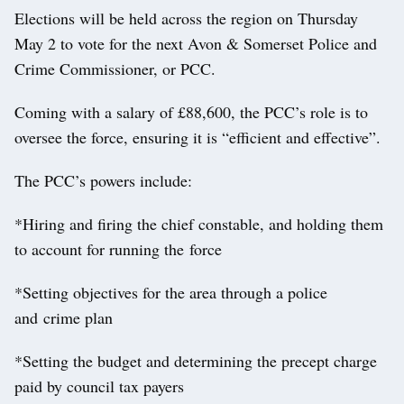
Elections will be held across the region on Thursday
May 2 to vote for the next Avon & Somerset Police and
Crime Commissioner, or PCC.
Coming with a salary of £88,600, the PCC’s role is to
oversee the force, ensuring it is “efficient and effective”.
The PCC’s powers include:
*Hiring and firing the chief constable, and holding them
to account for running the force
*Setting objectives for the area through a police
and crime plan
*Setting the budget and determining the precept charge
paid by council tax payers