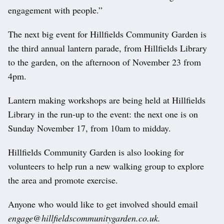
engagement with people.”
The next big event for Hillfields Community Garden is
the third annual lantern parade, from Hillfields Library
to the garden, on the afternoon of November 23 from
4pm.
Lantern making workshops are being held at Hillfields
Library in the run-up to the event: the next one is on
Sunday November 17, from 10am to midday.
Hillfields Community Garden is also looking for
volunteers to help run a new walking group to explore
the area and promote exercise.
Anyone who would like to get involved should email
engage@hillfieldscommunitygarden.co.uk
.