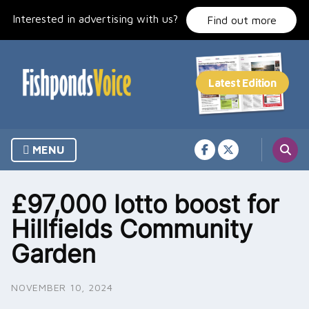
Skip
Interested in advertising with us?
to
Find out more
content
MENU
£97,000 lotto boost for
Hillfields Community
Garden
NOVEMBER 10, 2024