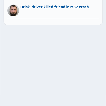
Drink-driver killed friend in M32 crash