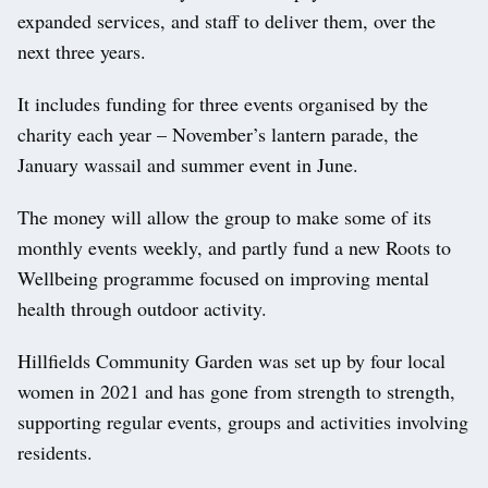
expanded services, and staff to deliver them, over the
next three years.
It includes funding for three events organised by the
charity each year – November’s lantern parade, the
January wassail and summer event in June.
The money will allow the group to make some of its
monthly events weekly, and partly fund a new Roots to
Wellbeing programme focused on improving mental
health through outdoor activity.
Hillfields Community Garden was set up by four local
women in 2021 and has gone from strength to strength,
supporting regular events, groups and activities involving
residents.