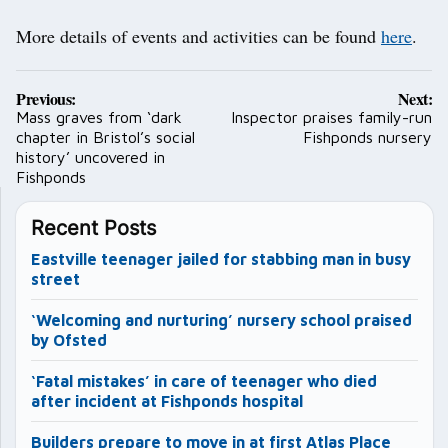
More details of events and activities can be found
here
.
Post
Previous:
Next:
navigation
Mass graves from ‘dark
Inspector praises family-run
chapter in Bristol’s social
Fishponds nursery
history’ uncovered in
Fishponds
Recent Posts
Eastville teenager jailed for stabbing man in busy
street
‘Welcoming and nurturing’ nursery school praised
by Ofsted
‘Fatal mistakes’ in care of teenager who died
after incident at Fishponds hospital
Builders prepare to move in at first Atlas Place