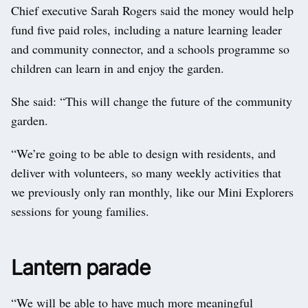
Chief executive Sarah Rogers said the money would help
fund five paid roles, including a nature learning leader
and community connector, and a schools programme so
children can learn in and enjoy the garden.
She said: “This will change the future of the community
garden.
“We’re going to be able to design with residents, and
deliver with volunteers, so many weekly activities that
we previously only ran monthly, like our Mini Explorers
sessions for young families.
Lantern parade
“We will be able to have much more meaningful