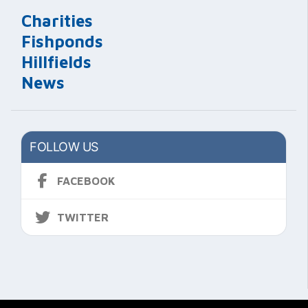
Charities
Fishponds
Hillfields
News
FOLLOW US
FACEBOOK
TWITTER