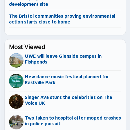
development site
The Bristol communities proving environmental
action starts close to home
Most Viewed
UWE will leave Glenside campus in
Fishponds
New dance music festival planned for
Eastville Park
Singer Ava stuns the celebrities on The
Voice UK
Two taken to hospital after moped crashes
in police pursuit