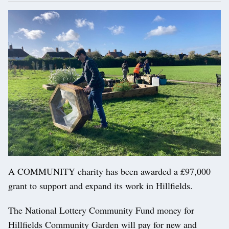
A COMMUNITY charity has been awarded a £97,000
grant to support and expand its work in Hillfields.
The National Lottery Community Fund money for
Hillfields Community Garden will pay for new and