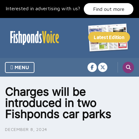
Skip
Interested in advertising with us?
to
Find out more
content
MENU
Charges will be
introduced in two
Fishponds car parks
DECEMBER 8, 2024