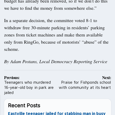
budget has already been removed, so if we don’t do this
we have to find the money from somewhere else.”
In a separate decision, the committee voted 8-1 to
withdraw free 30-minute parking in residents’ parking
zones from ticket machines and make them available
only from RingGo, because of motorists’ “abuse” of the
scheme.
By Adam Postans, Local Democracy Reporting Service
Post
Previous:
Next:
navigation
Teenagers who murdered
Praise for Fishponds school
16-year-old boy in park are
with community at its heart
jailed
Recent Posts
Eastville teenager jailed for stabbing man in busy