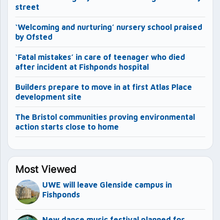
street
‘Welcoming and nurturing’ nursery school praised
by Ofsted
‘Fatal mistakes’ in care of teenager who died
after incident at Fishponds hospital
Builders prepare to move in at first Atlas Place
development site
The Bristol communities proving environmental
action starts close to home
Most Viewed
UWE will leave Glenside campus in
Fishponds
New dance music festival planned for