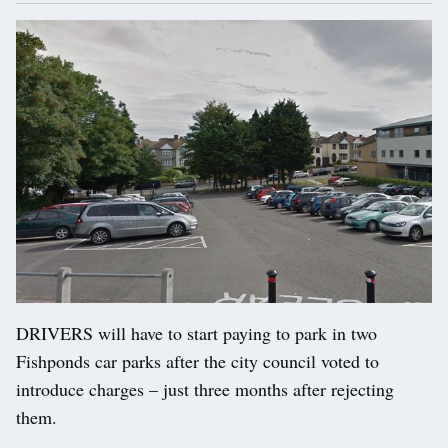
DRIVERS will have to start paying to park in two
Fishponds car parks after the city council voted to
introduce charges – just three months after rejecting
them.