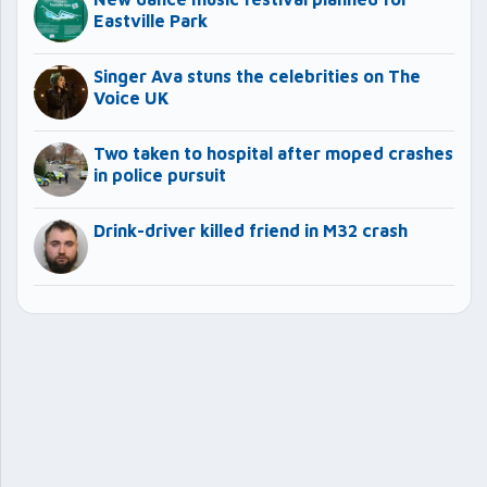
Eastville Park
Singer Ava stuns the celebrities on The
Voice UK
Two taken to hospital after moped crashes
in police pursuit
Drink-driver killed friend in M32 crash