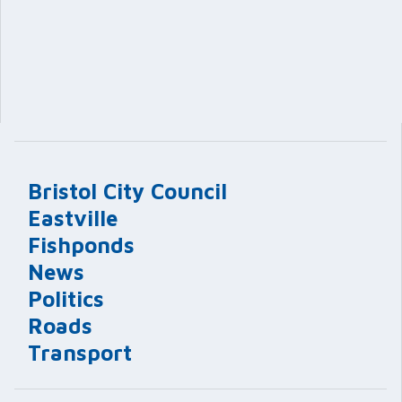
Bristol City Council
Eastville
Fishponds
News
Politics
Roads
Transport