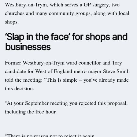
Westbury-on-Trym, which serves a GP surgery, two
churches and many community groups, along with local
shops.
‘Slap in the face’ for shops and
businesses
Former Westbury-on-Trym ward councillor and Tory
candidate for West of England metro mayor Steve Smith
told the meeting: “This is simple – you’ve already made
this decision.
“At your September meeting you rejected this proposal,
including the free hour.
“There is no reason not to reject it again.