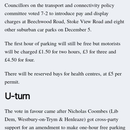
Councillors on the transport and connectivity policy
committee voted 7-2 to introduce pay and display
charges at Beechwood Road, Stoke View Road and eight
other suburban car parks on December 5.
The first hour of parking will still be free but motorists
will be charged £1.50 for two hours, £3 for three and
£4.50 for four.
There will be reserved bays for health centres, at £5 per
permit.
U-turn
The vote in favour came after Nicholas Coombes (Lib
Dem, Westbury-on-Trym & Henleaze) got cross-party
support for an amendment to make one-hour free parking