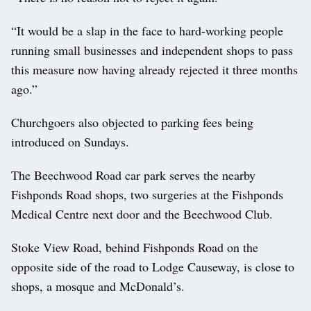
“It would be a slap in the face to hard-working people
running small businesses and independent shops to pass
this measure now having already rejected it three months
ago.”
Churchgoers also objected to parking fees being
introduced on Sundays.
The Beechwood Road car park serves the nearby
Fishponds Road shops, two surgeries at the Fishponds
Medical Centre next door and the Beechwood Club.
Stoke View Road, behind Fishponds Road on the
opposite side of the road to Lodge Causeway, is close to
shops, a mosque and McDonald’s.