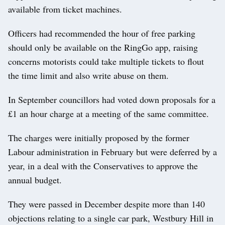
available from ticket machines.
Officers had recommended the hour of free parking
should only be available on the RingGo app, raising
concerns motorists could take multiple tickets to flout
the time limit and also write abuse on them.
In September councillors had voted down proposals for a
£1 an hour charge at a meeting of the same committee.
The charges were initially proposed by the former
Labour administration in February but were deferred by a
year, in a deal with the Conservatives to approve the
annual budget.
They were passed in December despite more than 140
objections relating to a single car park, Westbury Hill in