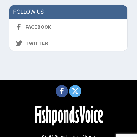
FOLLOW US
FACEBOOK
TWITTER
© 2026 Fishponds Voice