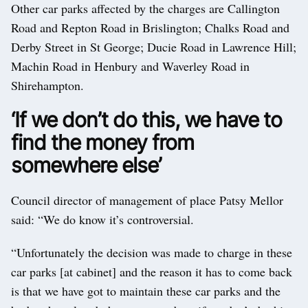
Other car parks affected by the charges are Callington
Road and Repton Road in Brislington; Chalks Road and
Derby Street in St George; Ducie Road in Lawrence Hill;
Machin Road in Henbury and Waverley Road in
Shirehampton.
‘If we don’t do this, we have to
find the money from
somewhere else’
Council director of management of place Patsy Mellor
said: “We do know it’s controversial.
“Unfortunately the decision was made to charge in these
car parks [at cabinet] and the reason it has to come back
is that we have got to maintain these car parks and the