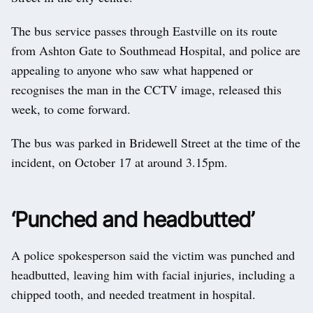
The bus service passes through Eastville on its route
from Ashton Gate to Southmead Hospital, and police are
appealing to anyone who saw what happened or
recognises the man in the CCTV image, released this
week, to come forward.
The bus was parked in Bridewell Street at the time of the
incident, on October 17 at around 3.15pm.
‘Punched and headbutted’
A police spokesperson said the victim was punched and
headbutted, leaving him with facial injuries, including a
chipped tooth, and needed treatment in hospital.