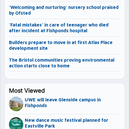
‘Welcoming and nurturing’ nursery school praised
by Ofsted
‘Fatal mistakes’ in care of teenager who died
after incident at Fishponds hospital
Builders prepare to move in at first Atlas Place
development site
The Bristol communities proving environmental
action starts close to home
Most Viewed
UWE will leave Glenside campus in
Fishponds
New dance music festival planned for
Eastville Park