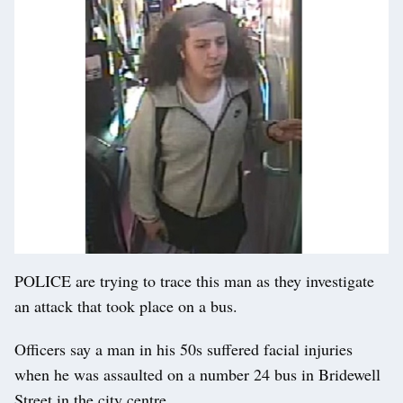
POLICE are trying to trace this man as they investigate
an attack that took place on a bus.
Officers say a man in his 50s suffered facial injuries
when he was assaulted on a number 24 bus in Bridewell
Street in the city centre.