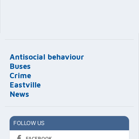
Antisocial behaviour
Buses
Crime
Eastville
News
FOLLOW US
FACEBOOK