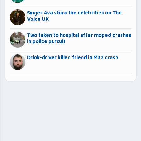
Singer Ava stuns the celebrities on The
Voice UK
Two taken to hospital after moped crashes
in police pursuit
Drink-driver killed friend in M32 crash