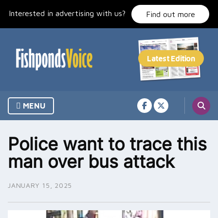
Skip
Interested in advertising with us?
to
Find out more
content
MENU
Police want to trace this
man over bus attack
JANUARY 15, 2025