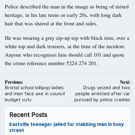
Police described the man in the image as being of mixed
heritage, in his late teens or early 20s, with long dark
hair that was shaved at the front and sides.
He was wearing a grey zip-up top with black trim, over a
white top and dark trousers, at the time of the incident.
Anyone who recognises him should call 101 and quote
the crime reference number 5224 274 201.
Post
Previous:
Next:
navigation
Bristol school lollipop ladies
Drugs seized and two
and men face axe in council
people arrested after car
budget cuts
pursued by police crashes
Recent Posts
Eastville teenager jailed for stabbing man in busy
street