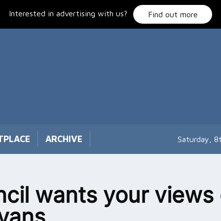
Interested in advertising with us?
Find out more
TPLACE
ARCHIVE
Saturday, 8
cil wants your views
vans