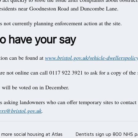
residents near Goodneston Road and Duncombe Lane.
s not currently planning enforcement action at the site.
o have your say
tion can be found at
www.bristol.gov.uk/vehicle-dwellerspolic
e not online can call 0117 922 3921 to ask for a copy of the
 will be voted on in December.
s asking landowners who can offer temporary sites to contact
lers@bristol.gov.uk
.
more social housing at Atlas
Dentists sign up 800 NHS pa