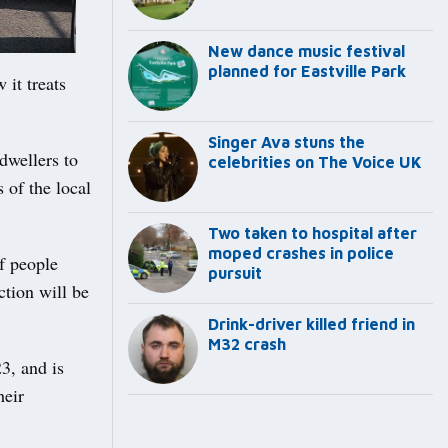
New dance music festival
planned for Eastville Park
it treats
Singer Ava stuns the
dwellers to
celebrities on The Voice UK
 of the local
Two taken to hospital after
moped crashes in police
of people
pursuit
ction will be
Drink-driver killed friend in
M32 crash
3, and is
heir