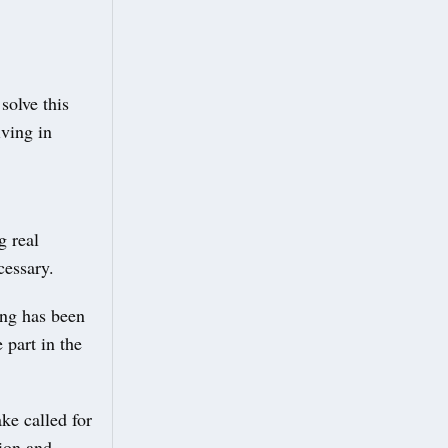
solve this
iving in
g real
cessary.
ing has been
 part in the
ke called for
tion and