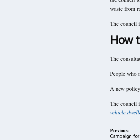
waste from 
The council i
How t
The consulta
People who ar
A new policy
The council i
vehicle.dwel
Post
Previous:
Campaign for 