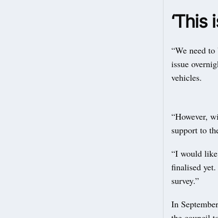
‘This 
“We need to b
issue overnig
vehicles.
“However, wit
support to t
“I would like
finalised yet
survey.”
In Septembe
the council t