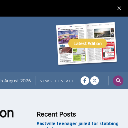
th August 2026
NEWS
CONTACT
 on
Recent Posts
Eastville teenager jailed for stabbing