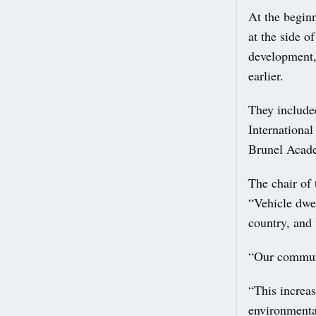
At the beginn
at the side o
development,
earlier.
They include
Internationa
Brunel Acad
The chair of
“Vehicle dwe
country, and 
“Our communi
“This increas
environmental