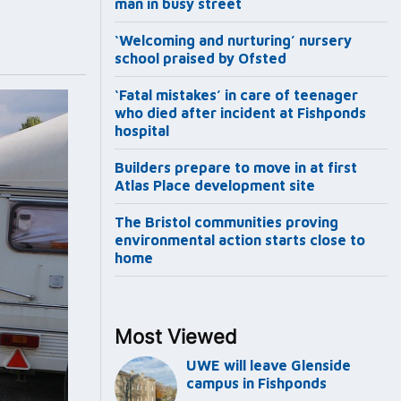
man in busy street
‘Welcoming and nurturing’ nursery
school praised by Ofsted
‘Fatal mistakes’ in care of teenager
who died after incident at Fishponds
hospital
Builders prepare to move in at first
Atlas Place development site
The Bristol communities proving
environmental action starts close to
home
Most Viewed
UWE will leave Glenside
campus in Fishponds