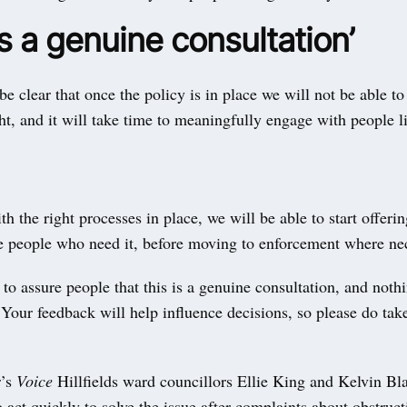
is a genuine consultation’
e clear that once the policy is in place we will not be able to 
ht, and it will take time to meaningfully engage with people l
h the right processes in place, we will be able to start offerin
he people who need it, before moving to enforcement where ne
 to assure people that this is a genuine consultation, and noth
. Your feedback will help influence decisions, so please do take
r’s
Voice
Hillfields ward councillors Ellie King and Kelvin Bla
o act quickly to solve the issue after complaints about obstruc