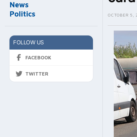
News
Politics
OCTOBER 5, 
FOLLOW US
FACEBOOK
TWITTER