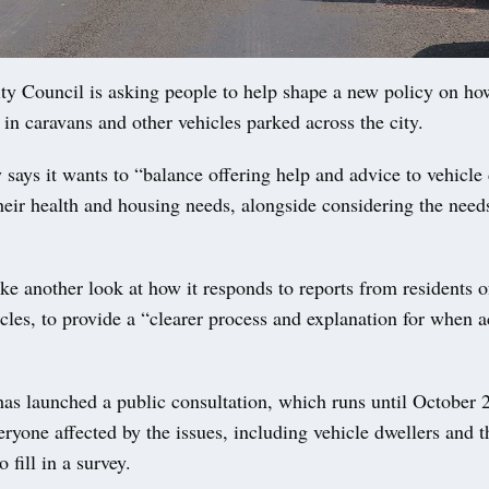
 Council is asking people to help shape a new policy on how 
 in caravans and other vehicles parked across the city.
 says it wants to “balance offering help and advice to vehicle 
heir health and housing needs, alongside considering the needs
take another look at how it responds to reports from residents 
icles, to provide a “clearer process and explanation for when a
as launched a public consultation, which runs until October 2
eryone affected by the issues, including vehicle dwellers and t
 fill in a survey.