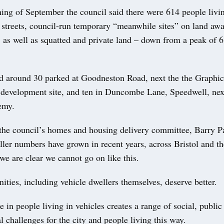
ing of September the council said there were 614 people livin
f streets, council-run temporary “meanwhile sites” on land awa
 as well as squatted and private land – down from a peak of 6
d around 30 parked at Goodneston Road, next the the Graphi
l development site, and ten in Duncombe Lane, Speedwell, next
emy.
 the council’s homes and housing delivery committee, Barry Pa
ller numbers have grown in recent years, across Bristol and t
we are clear we cannot go on like this.
ties, including vehicle dwellers themselves, deserve better.
e in people living in vehicles creates a range of social, public
 challenges for the city and people living this way.