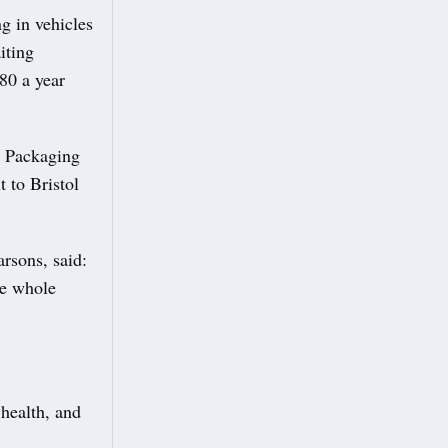
g in vehicles
iting
80 a year
c Packaging
 to Bristol
rsons, said:
he whole
 health, and