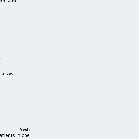
y
.
 survey.
Next:
tients in one