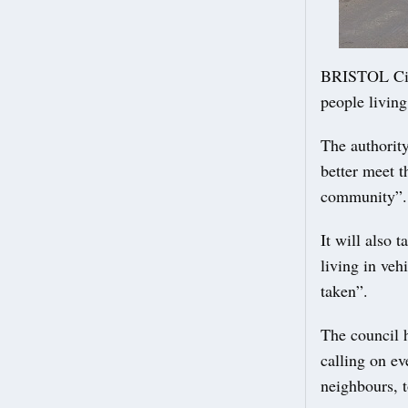
BRISTOL City
people living
The authority
better meet t
community”.
It will also 
living in veh
taken”.
The council h
calling on ev
neighbours, to