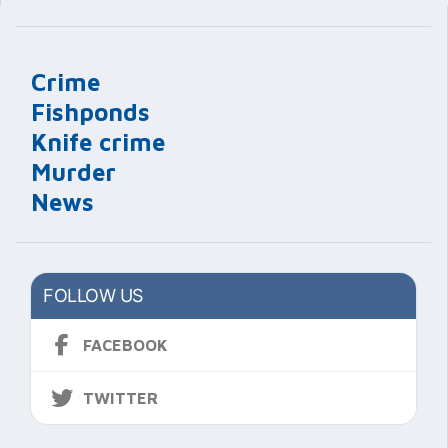
Crime
Fishponds
Knife crime
Murder
News
FOLLOW US
FACEBOOK
TWITTER