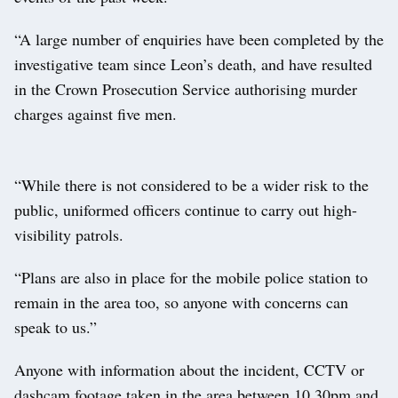
“A large number of enquiries have been completed by the
investigative team since Leon’s death, and have resulted
in the Crown Prosecution Service authorising murder
charges against five men.
“While there is not considered to be a wider risk to the
public, uniformed officers continue to carry out high-
visibility patrols.
“Plans are also in place for the mobile police station to
remain in the area too, so anyone with concerns can
speak to us.”
Anyone with information about the incident, CCTV or
dashcam footage taken in the area between 10.30pm and