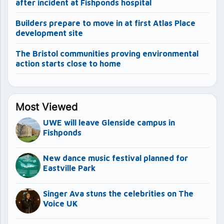
after incident at Fishponds hospital
Builders prepare to move in at first Atlas Place
development site
The Bristol communities proving environmental
action starts close to home
Most Viewed
UWE will leave Glenside campus in
Fishponds
New dance music festival planned for
Eastville Park
Singer Ava stuns the celebrities on The
Voice UK