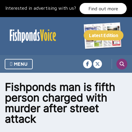
Skip
Interested in advertising with us?
to
Find out more
content
MENU
Fishponds man is fifth
person charged with
murder after street
attack