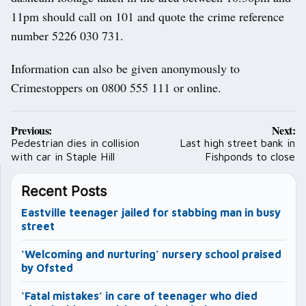
11pm should call on 101 and quote the crime reference
number 5226 030 731.
Information can also be given anonymously to
Crimestoppers on 0800 555 111 or online.
Post
Previous:
Next:
navigation
Pedestrian dies in collision
Last high street bank in
with car in Staple Hill
Fishponds to close
Recent Posts
Eastville teenager jailed for stabbing man in busy
street
‘Welcoming and nurturing’ nursery school praised
by Ofsted
‘Fatal mistakes’ in care of teenager who died