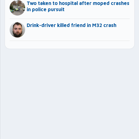
Two taken to hospital after moped crashes
in police pursuit
Drink-driver killed friend in M32 crash