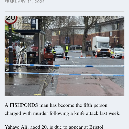
FEBRUARY 11, 2026
A FISHPONDS man has become the fifth person
charged with murder following a knife attack last week.
Yahaye Ali, aged 20, is due to appear at Bristol