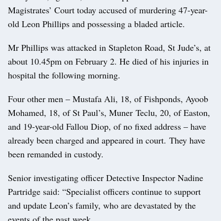
Magistrates’ Court today accused of murdering 47-year-
old Leon Phillips and possessing a bladed article.
Mr Phillips was attacked in Stapleton Road, St Jude’s, at
about 10.45pm on February 2. He died of his injuries in
hospital the following morning.
Four other men – Mustafa Ali, 18, of Fishponds, Ayoob
Mohamed, 18, of St Paul’s, Muner Teclu, 20, of Easton,
and 19-year-old Fallou Diop, of no fixed address – have
already been charged and appeared in court. They have
been remanded in custody.
Senior investigating officer Detective Inspector Nadine
Partridge said: “Specialist officers continue to support
and update Leon’s family, who are devastated by the
events of the past week.