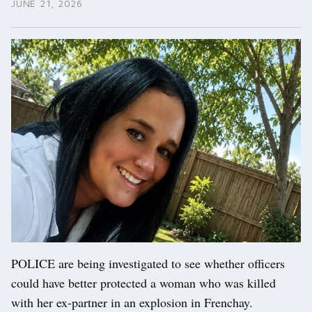
JUNE 21, 2026
POLICE are being investigated to see whether officers
could have better protected a woman who was killed
with her ex-partner in an explosion in Frenchay.