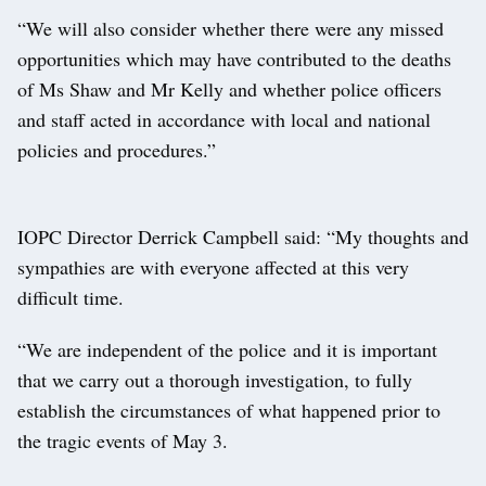
“We will also consider whether there were any missed
opportunities which may have contributed to the deaths
of Ms Shaw and Mr Kelly and whether police officers
and staff acted in accordance with local and national
policies and procedures.”
IOPC Director Derrick Campbell said: “My thoughts and
sympathies are with everyone affected at this very
difficult time.
“We are independent of the police and it is important
that we carry out a thorough investigation, to fully
establish the circumstances of what happened prior to
the tragic events of May 3.