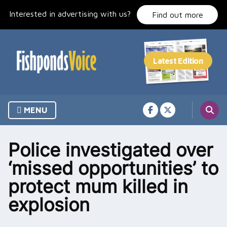
Skip
Interested in advertising with us?
to
Find out more
content
MENU
Police investigated over
‘missed opportunities’ to
protect mum killed in
explosion