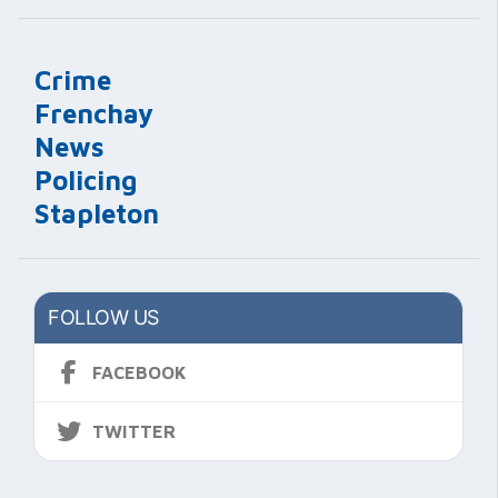
Crime
Frenchay
News
Policing
Stapleton
FOLLOW US
FACEBOOK
TWITTER