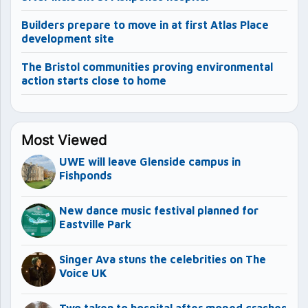
Builders prepare to move in at first Atlas Place
development site
The Bristol communities proving environmental
action starts close to home
Most Viewed
UWE will leave Glenside campus in
Fishponds
New dance music festival planned for
Eastville Park
Singer Ava stuns the celebrities on The
Voice UK
Two taken to hospital after moped crashes