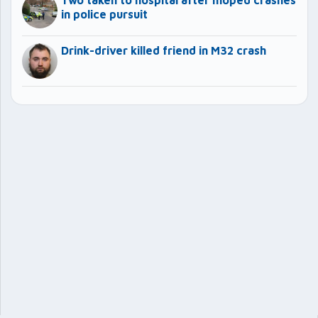
in police pursuit
Drink-driver killed friend in M32 crash