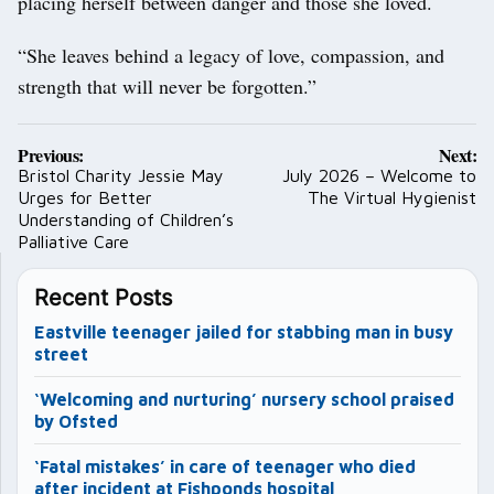
placing herself between danger and those she loved.
“She leaves behind a legacy of love, compassion, and
strength that will never be forgotten.”
Post
Previous:
Next:
navigation
Bristol Charity Jessie May
July 2026 – Welcome to
Urges for Better
The Virtual Hygienist
Understanding of Children’s
Palliative Care
Recent Posts
Eastville teenager jailed for stabbing man in busy
street
‘Welcoming and nurturing’ nursery school praised
by Ofsted
‘Fatal mistakes’ in care of teenager who died
after incident at Fishponds hospital