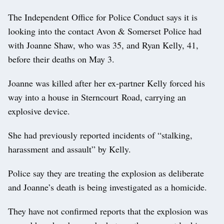
The Independent Office for Police Conduct says it is
looking into the contact Avon & Somerset Police had
with Joanne Shaw, who was 35, and Ryan Kelly, 41,
before their deaths on May 3.
Joanne was killed after her ex-partner Kelly forced his
way into a house in Sterncourt Road, carrying an
explosive device.
She had previously reported incidents of “stalking,
harassment and assault” by Kelly.
Police say they are treating the explosion as deliberate
and Joanne’s death is being investigated as a homicide.
They have not confirmed reports that the explosion was