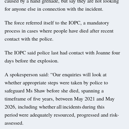
caused by a hand grenade, but say they are not looking
for anyone else in connection with the incident.
The force referred itself to the IOPC, a mandatory
process in cases where people have died after recent
contact with the police.
The IOPC said police last had contact with Joanne four
days before the explosion.
A spokesperson said: “Our enquiries will look at
whether appropriate steps were taken by police to
safeguard Ms Shaw before she died, spanning a
timeframe of five years, between May 2021 and May
2026, including whether all incidents during this
period were adequately resourced, progressed and risk-
assessed.