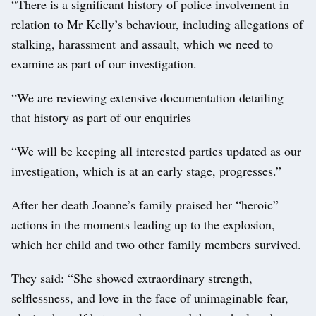
“There is a significant history of police involvement in
relation to Mr Kelly’s behaviour, including allegations of
stalking, harassment and assault, which we need to
examine as part of our investigation.
“We are reviewing extensive documentation detailing
that history as part of our enquiries
“We will be keeping all interested parties updated as our
investigation, which is at an early stage, progresses.”
After her death Joanne’s family praised her “heroic”
actions in the moments leading up to the explosion,
which her child and two other family members survived.
They said: “She showed extraordinary strength,
selflessness, and love in the face of unimaginable fear,