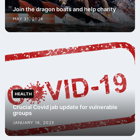
Join the dragon boats and help charity
MAY 31, 2024
HEALTH
Crucial Covid jab update for vulnerable
groups
JANUARY 16, 2023