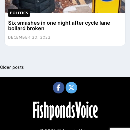
POLITICS
Six smashes in one night after cycle lane
bollard broken
DECEMBER 20, 2022
Posts
navigation
Older posts