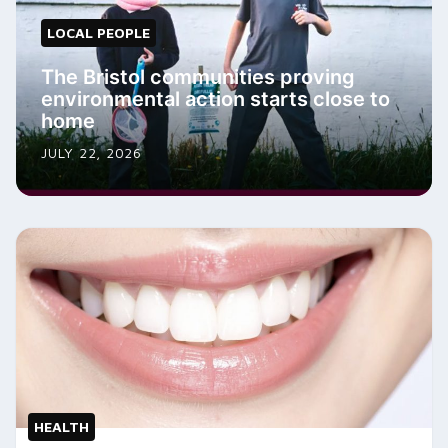
LOCAL PEOPLE
The Bristol communities proving
environmental action starts close to
home
JULY 22, 2026
HEALTH