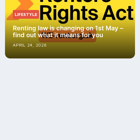
LIFESTYLE
Renting law is changing on 1st May –
find out what it means for you
APRIL 24, 2026