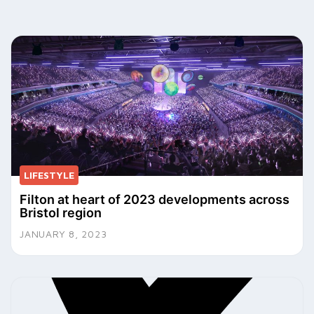
LIFESTYLE
Filton at heart of 2023 developments across
Bristol region
JANUARY 8, 2023