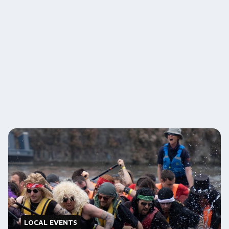
LOCAL EVENTS