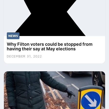
NEWS
Why Filton voters could be stopped from
having their say at May elections
DECEMBER 31, 2022