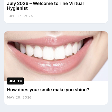
July 2026 – Welcome to The Virtual
Hygienist
JUNE 26, 2026
HEALTH
How does your smile make you shine?
MAY 28, 2026