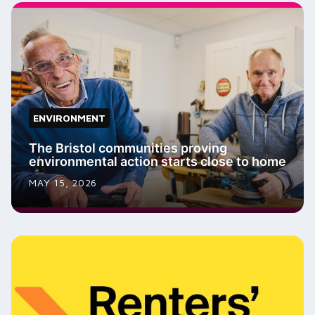
ENVIRONMENT
The Bristol communities proving
environmental action starts close to home
MAY 15, 2026