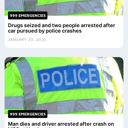
999 EMERGENCIES
Drugs seized and two people arrested after
car pursued by police crashes
JANUARY 20, 2025
999 EMERGENCIES
Man dies and driver arrested after crash on