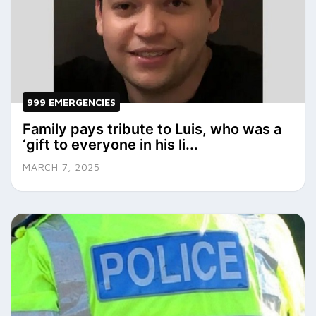
999 EMERGENCIES
Family pays tribute to Luis, who was a
‘gift to everyone in his li...
MARCH 7, 2025