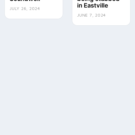
in Eastville
JULY 26, 2024
JUNE 7, 2024