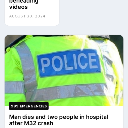
beheading
videos
AUGUST 30, 2024
999 EMERGENCIES
Man dies and two people in hospital
after M32 crash