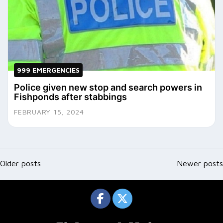
999 EMERGENCIES
Police given new stop and search powers in
Fishponds after stabbings
FEBRUARY 15, 2024
Posts
navigation
Older posts
Newer posts