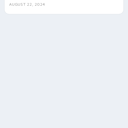
AUGUST 22, 2024