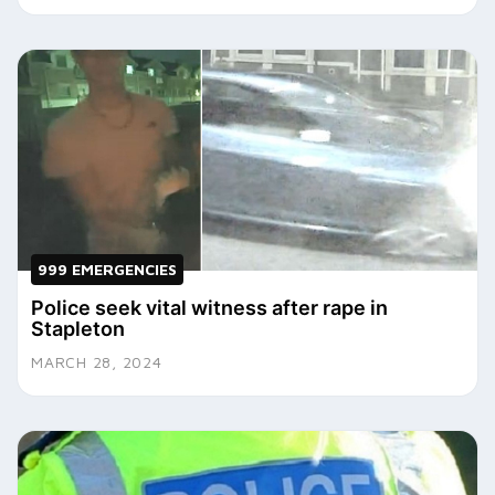
999 EMERGENCIES
Police seek vital witness after rape in
Stapleton
MARCH 28, 2024