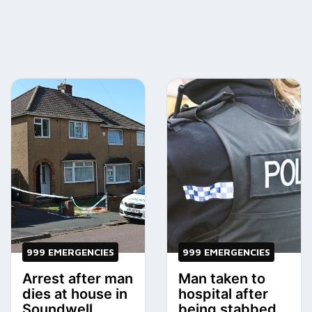
999 EMERGENCIES
999 EMERGENCIES
Arrest after man
Man taken to
dies at house in
hospital after
Soundwell
being stabbed