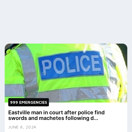
999 EMERGENCIES
Eastville man in court after police find
swords and machetes following d...
JUNE 6, 2024