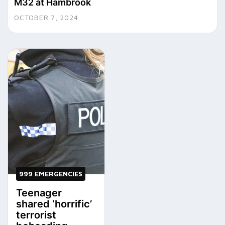
M32 at Hambrook
OCTOBER 7, 2024
999 EMERGENCIES
Teenager
shared ‘horrific’
terrorist