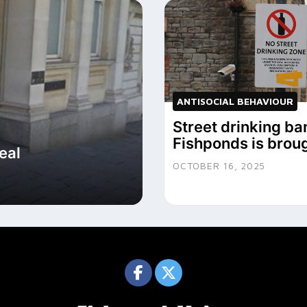
ANTISOCIAL BEHAVIOUR
Street drinking ba
Fishponds is brou
eal
OCTOBER 16, 2025