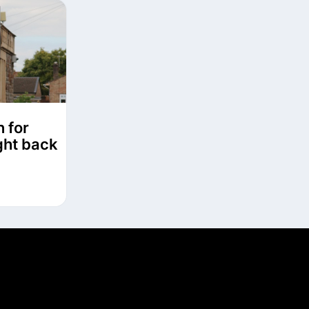
n for
ght back