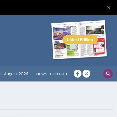
th August 2026
NEWS
CONTACT