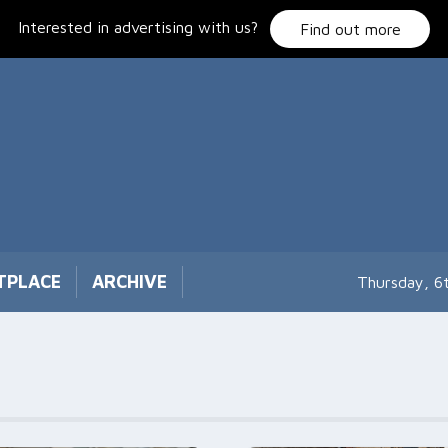
Interested in advertising with us?
Find out more
TPLACE
ARCHIVE
Thursday, 6