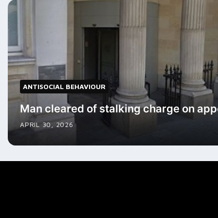
ANTISOCIAL BEHAVIOUR
Man cleared of stalking charge on app
APRIL 30, 2026