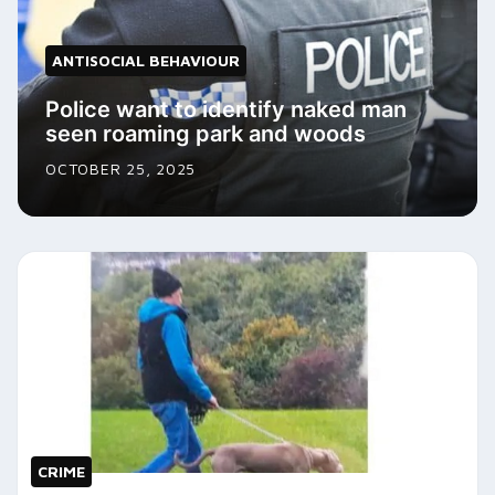
ANTISOCIAL BEHAVIOUR
Police want to identify naked man
seen roaming park and woods
OCTOBER 25, 2025
CRIME