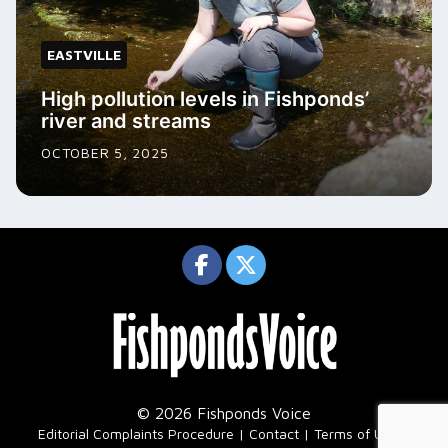
EASTVILLE
High pollution levels in Fishponds’
river and streams
OCTOBER 5, 2025
© 2026 Fishponds Voice
|
Editorial Complaints Procedure
Contact
Terms of Use