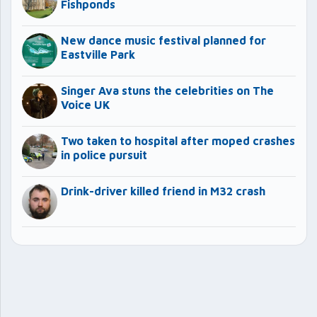
Fishponds
New dance music festival planned for
Eastville Park
Singer Ava stuns the celebrities on The
Voice UK
Two taken to hospital after moped crashes
in police pursuit
Drink-driver killed friend in M32 crash