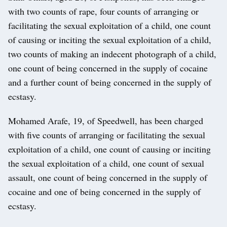
with two counts of rape, four counts of arranging or
facilitating the sexual exploitation of a child, one count
of causing or inciting the sexual exploitation of a child,
two counts of making an indecent photograph of a child,
one count of being concerned in the supply of cocaine
and a further count of being concerned in the supply of
ecstasy.
Mohamed Arafe, 19, of Speedwell, has been charged
with five counts of arranging or facilitating the sexual
exploitation of a child, one count of causing or inciting
the sexual exploitation of a child, one count of sexual
assault, one count of being concerned in the supply of
cocaine and one of being concerned in the supply of
ecstasy.