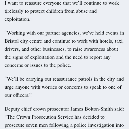
I want to reassure everyone that we’ll continue to work
tirelessly to protect children from abuse and
exploitation.
“Working with our partner agencies, we’ve held events in
Bristol city centre and continue to work with hotels, taxi
drivers, and other businesses, to raise awareness about
the signs of exploitation and the need to report any
concerns or issues to the police.
“We’ll be carrying out reassurance patrols in the city and
urge anyone with worries or concerns to speak to one of
our officers.”
Deputy chief crown prosecutor James Bolton-Smith said:
“The Crown Prosecution Service has decided to
prosecute seven men following a police investigation into