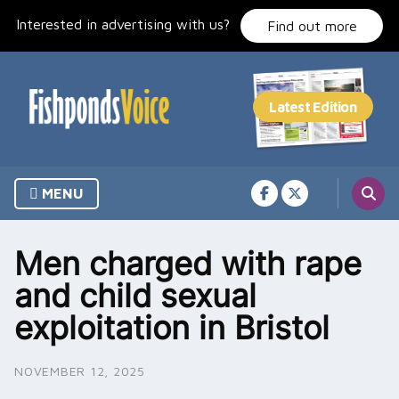
Skip
Interested in advertising with us?
to
Find out more
content
MENU
Men charged with rape
and child sexual
exploitation in Bristol
NOVEMBER 12, 2025