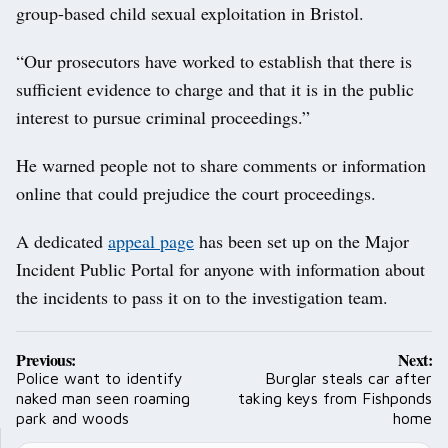
group-based child sexual exploitation in Bristol.
“Our prosecutors have worked to establish that there is
sufficient evidence to charge and that it is in the public
interest to pursue criminal proceedings.”
He warned people not to share comments or information
online that could prejudice the court proceedings.
A dedicated
appeal page
has been set up on the Major
Incident Public Portal for anyone with information about
the incidents to pass it on to the investigation team.
Post
Previous:
Next:
navigation
Police want to identify
Burglar steals car after
naked man seen roaming
taking keys from Fishponds
park and woods
home