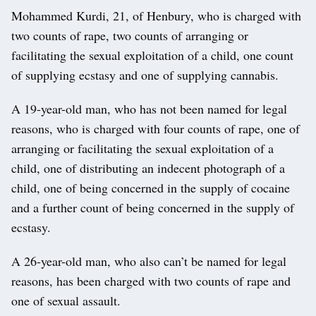
Mohammed Kurdi, 21, of Henbury, who is charged with
two counts of rape, two counts of arranging or
facilitating the sexual exploitation of a child, one count
of supplying ecstasy and one of supplying cannabis.
A 19-year-old man, who has not been named for legal
reasons, who is charged with four counts of rape, one of
arranging or facilitating the sexual exploitation of a
child, one of distributing an indecent photograph of a
child, one of being concerned in the supply of cocaine
and a further count of being concerned in the supply of
ecstasy.
A 26-year-old man, who also can’t be named for legal
reasons, has been charged with two counts of rape and
one of sexual assault.