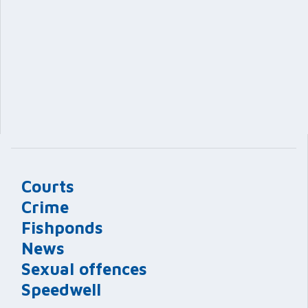
Courts
Crime
Fishponds
News
Sexual offences
Speedwell