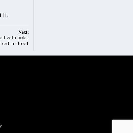
111.
Next:
ed with poles
cked in street
cy