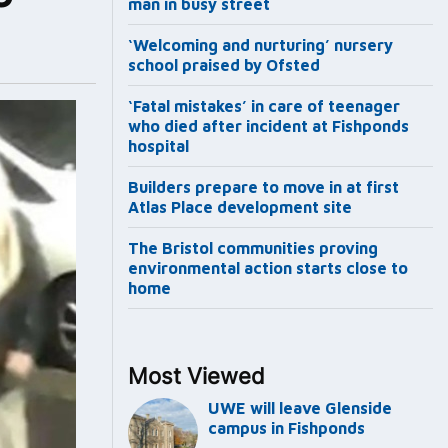
man in busy street
‘Welcoming and nurturing’ nursery
school praised by Ofsted
‘Fatal mistakes’ in care of teenager
who died after incident at Fishponds
hospital
Builders prepare to move in at first
Atlas Place development site
The Bristol communities proving
environmental action starts close to
home
Most Viewed
UWE will leave Glenside
campus in Fishponds