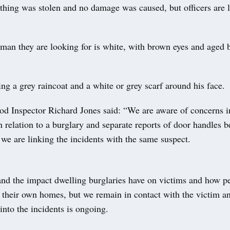
thing was stolen and no damage was caused, but officers are l
 man they are looking for is white, with brown eyes and aged
g a grey raincoat and a white or grey scarf around his face.
d Inspector Richard Jones said: “We are aware of concerns i
relation to a burglary and separate reports of door handles be
 we are linking the incidents with the same suspect.
nd the impact dwelling burglaries have on victims and how pe
 their own homes, but we remain in contact with the victim an
 into the incidents is ongoing.