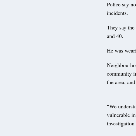
Police say no
incidents.
They say the
and 40.
He was wearin
Neighbourhoo
community in 
the area, and
“We understa
vulnerable in
investigation