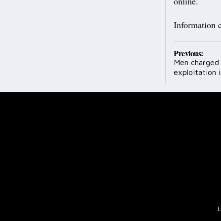
online.
Information 
Post
Previous:
Men charged 
navig
exploitation i
E