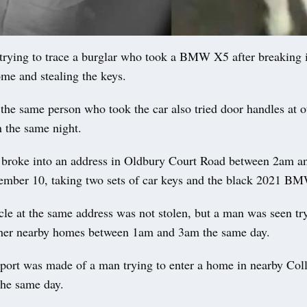
rying to trace a burglar who took a BMW X5 after breaking i
me and stealing the keys.
 the same person who took the car also tried door handles at 
n the same night.
 broke into an address in Oldbury Court Road between 2am 
ber 10, taking two sets of car keys and the black 2021 BM
cle at the same address was not stolen, but a man was seen tr
ther nearby homes between 1am and 3am the same day.
eport was made of a man trying to enter a home in nearby Col
he same day.