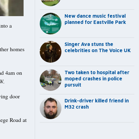
New dance music festival
planned for Eastville Park
nto a
Singer Ava stuns the
other homes
celebrities on The Voice UK
and 4am on
Two taken to hospital after
moped crashes in police
W.
pursuit
ying door
Drink-driver killed friend in
M32 crash
lege Road at