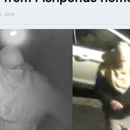
, 2025