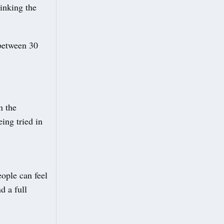
inking the
 between 30
n the
ing tried in
ople can feel
d a full