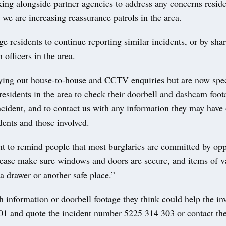
ing alongside partner agencies to address any concerns reside
we are increasing reassurance patrols in the area.
 residents to continue reporting similar incidents, or by shar
 officers in the area.
ying out house-to-house and CCTV enquiries but are now spec
residents in the area to check their doorbell and dashcam foo
ncident, and to contact us with any information they may have
dents and those involved.
t to remind people that most burglaries are committed by opp
please make sure windows and doors are secure, and items of v
a drawer or another safe place.”
information or doorbell footage they think could help the inv
101 and quote the incident number 5225 314 303 or contact the