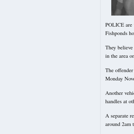
POLICE are t
Fishponds ho
They believe
in the area o
The offender
Monday Novem
Another vehi
handles at o
A separate r
around 2am t