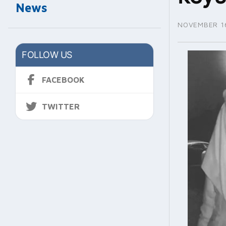
News
NOVEMBER 16
FOLLOW US
FACEBOOK
TWITTER