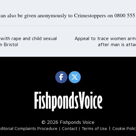
can also be given anonymously to Crimestoppers on 0800 555
with rape and child sexual
Appeal to trace women arm
ation
n Bristol
after man is atta
© 2026 Fishponds Voice
|
ditorial Complaints Procedure
Contact
Terms of Use
Cookie Poli