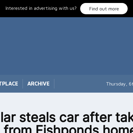
Interested in advertising with us?
Find out more
TPLACE
ARCHIVE
Thursday, 6
lar steals car after ta
 from Fishponds hom