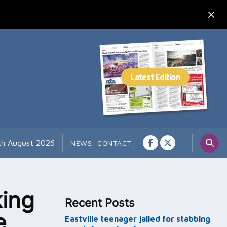
th August 2026
NEWS
CONTACT
king
Recent Posts
e
Eastville teenager jailed for stabbing