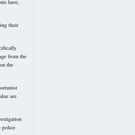
nts have,
ing their
ifically
tage from the
 on the
ortunist
alue are
estigation
 police