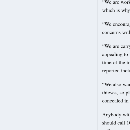
“We are work
which is why 
“We encourage
concerns with
“We are carr
appealing to 
time of the i
reported inci
“We also wan
thieves, so 
concealed in 
Anybody with 
should call 