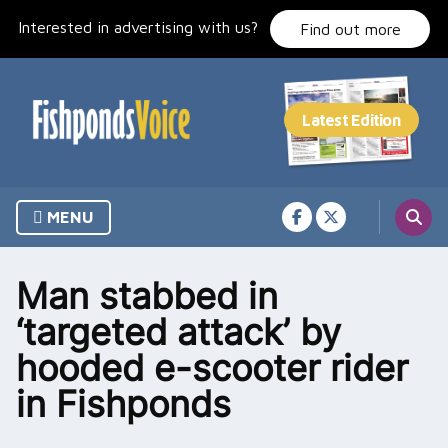
Skip
Interested in advertising with us?
to
Find out more
content
MENU
Man stabbed in
‘targeted attack’ by
hooded e-scooter rider
in Fishponds