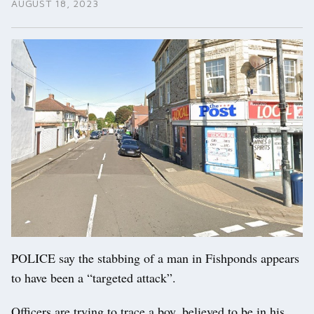
AUGUST 18, 2023
POLICE say the stabbing of a man in Fishponds appears
to have been a “targeted attack”.
Officers are trying to trace a boy, believed to be in his