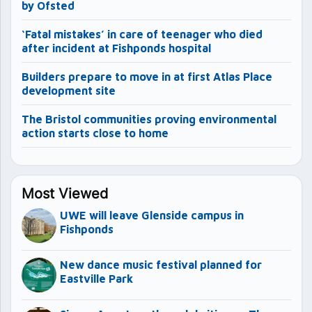
by Ofsted
‘Fatal mistakes’ in care of teenager who died
after incident at Fishponds hospital
Builders prepare to move in at first Atlas Place
development site
The Bristol communities proving environmental
action starts close to home
Most Viewed
UWE will leave Glenside campus in
Fishponds
New dance music festival planned for
Eastville Park