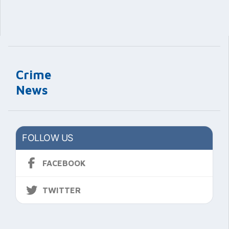
Crime
News
FOLLOW US
FACEBOOK
TWITTER