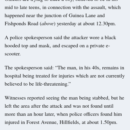
mid to late teens, in connection with the assault, which
happened near the junction of Guinea Lane and
Fishponds Road (
above
) yesterday at about 12.30pm.
A police spokesperson said the attacker wore a black
hooded top and mask, and escaped on a private e-
scooter.
The spokesperson said: “The man, in his 40s, remains in
hospital being treated for injuries which are not currently
believed to be life-threatening.”
Witnesses reported seeing the man being stabbed, but he
left the area after the attack and was not found until
more than an hour later, when police officers found him
injured in Forest Avenue, Hillfields, at about 1.50pm.