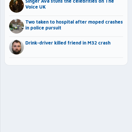
Singer Ava stuns the celebrities on The
Voice UK
Two taken to hospital after moped crashes
in police pursuit
Drink-driver killed friend in M32 crash