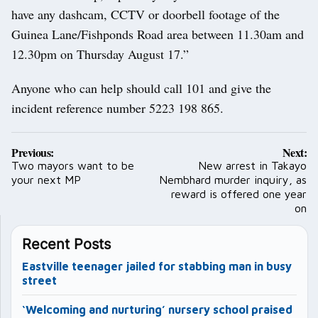
have any dashcam, CCTV or doorbell footage of the
Guinea Lane/Fishponds Road area between 11.30am and
12.30pm on Thursday August 17.”
Anyone who can help should call 101 and give the
incident reference number 5223 198 865.
Post
Previous:
Next:
navigation
Two mayors want to be
New arrest in Takayo
your next MP
Nembhard murder inquiry, as
reward is offered one year
on
Recent Posts
Eastville teenager jailed for stabbing man in busy
street
‘Welcoming and nurturing’ nursery school praised