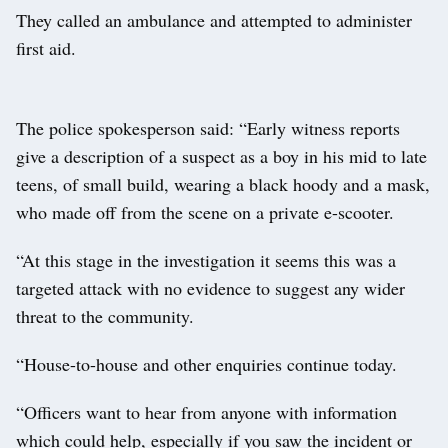
They called an ambulance and attempted to administer
first aid.
The police spokesperson said: “Early witness reports
give a description of a suspect as a boy in his mid to late
teens, of small build, wearing a black hoody and a mask,
who made off from the scene on a private e-scooter.
“At this stage in the investigation it seems this was a
targeted attack with no evidence to suggest any wider
threat to the community.
“House-to-house and other enquiries continue today.
“Officers want to hear from anyone with information
which could help, especially if you saw the incident or