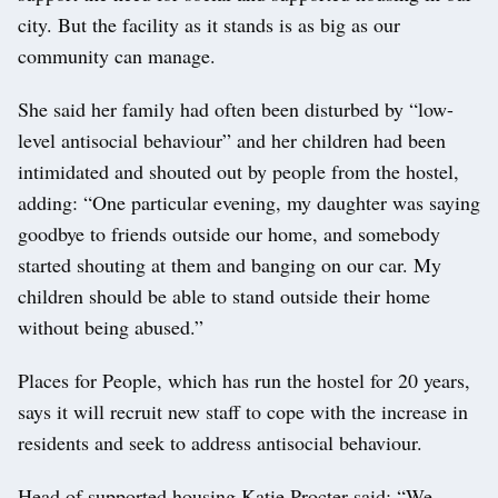
city. But the facility as it stands is as big as our
community can manage.
She said her family had often been disturbed by “low-
level antisocial behaviour” and her children had been
intimidated and shouted out by people from the hostel,
adding: “One particular evening, my daughter was saying
goodbye to friends outside our home, and somebody
started shouting at them and banging on our car. My
children should be able to stand outside their home
without being abused.”
Places for People, which has run the hostel for 20 years,
says it will recruit new staff to cope with the increase in
residents and seek to address antisocial behaviour.
Head of supported housing Katie Procter said: “We