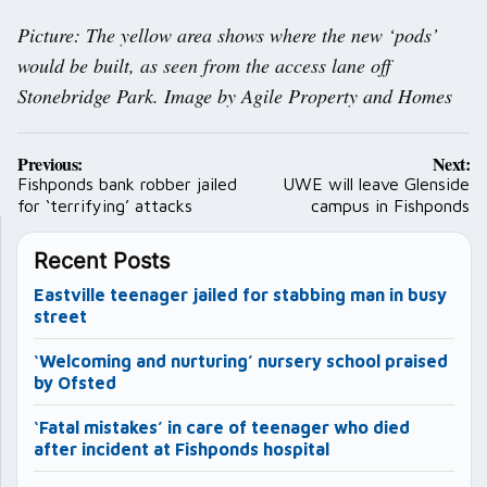
Picture: The yellow area shows where the new ‘pods’
would be built, as seen from the access lane off
Stonebridge Park. Image by Agile Property and Homes
Post
Previous:
Next:
navigation
Fishponds bank robber jailed
UWE will leave Glenside
for ‘terrifying’ attacks
campus in Fishponds
Recent Posts
Eastville teenager jailed for stabbing man in busy
street
‘Welcoming and nurturing’ nursery school praised
by Ofsted
‘Fatal mistakes’ in care of teenager who died
after incident at Fishponds hospital