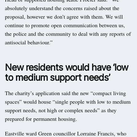
absolutely understand the concerns raised about the
proposal, however we don’t agree with them. We will
continue to promote open communication between us,
the police and the community to deal with any reports of
antisocial behaviour.”
New residents would have ‘low
to medium support needs’
The charity’s application said the new “compact living
spaces” would house “single people with low to medium
support needs, not high or complex needs” as they
prepared for permanent housing.
Eastville ward Green councillor Lorraine Francis, who