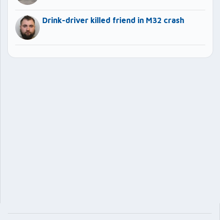
Drink-driver killed friend in M32 crash