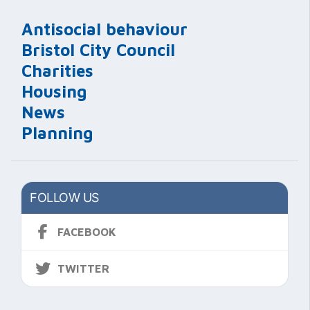
Antisocial behaviour
Bristol City Council
Charities
Housing
News
Planning
FOLLOW US
FACEBOOK
TWITTER