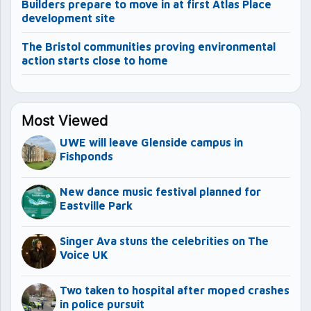
Builders prepare to move in at first Atlas Place
development site
The Bristol communities proving environmental
action starts close to home
Most Viewed
UWE will leave Glenside campus in
Fishponds
New dance music festival planned for
Eastville Park
Singer Ava stuns the celebrities on The
Voice UK
Two taken to hospital after moped crashes
in police pursuit