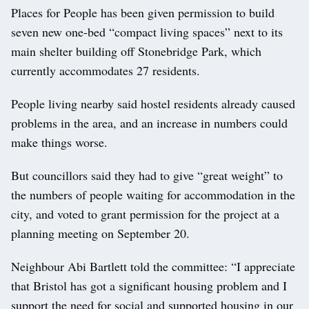
Places for People has been given permission to build
seven new one-bed “compact living spaces” next to its
main shelter building off Stonebridge Park, which
currently accommodates 27 residents.
People living nearby said hostel residents already caused
problems in the area, and an increase in numbers could
make things worse.
But councillors said they had to give “great weight” to
the numbers of people waiting for accommodation in the
city, and voted to grant permission for the project at a
planning meeting on September 20.
Neighbour Abi Bartlett told the committee: “I appreciate
that Bristol has got a significant housing problem and I
support the need for social and supported housing in our