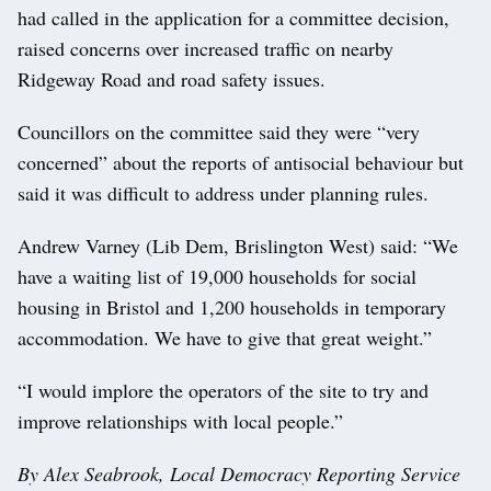
had called in the application for a committee decision,
raised concerns over increased traffic on nearby
Ridgeway Road and road safety issues.
Councillors on the committee said they were “very
concerned” about the reports of antisocial behaviour but
said it was difficult to address under planning rules.
Andrew Varney (Lib Dem, Brislington West) said: “We
have a waiting list of 19,000 households for social
housing in Bristol and 1,200 households in temporary
accommodation. We have to give that great weight.”
“I would implore the operators of the site to try and
improve relationships with local people.”
By Alex Seabrook, Local Democracy Reporting Service