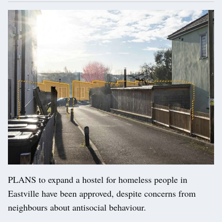
PLANS to expand a hostel for homeless people in
Eastville have been approved, despite concerns from
neighbours about antisocial behaviour.