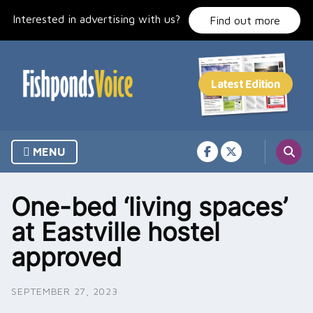
Skip
Interested in advertising with us?
to
Find out more
content
MENU
One-bed ‘living spaces’
at Eastville hostel
approved
SEPTEMBER 27, 2023