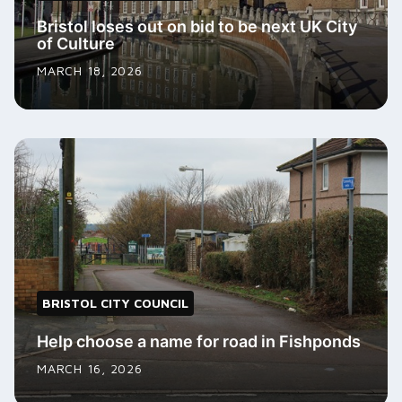
Bristol loses out on bid to be next UK City
of Culture
MARCH 18, 2026
BRISTOL CITY COUNCIL
Help choose a name for road in Fishponds
MARCH 16, 2026