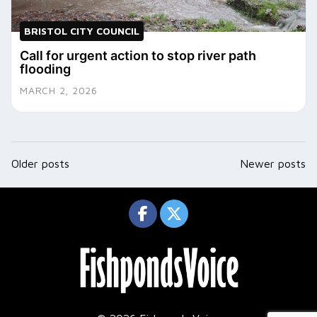
BRISTOL CITY COUNCIL
Call for urgent action to stop river path
flooding
MARCH 2, 2026
Posts
Older posts
Newer posts
navigation