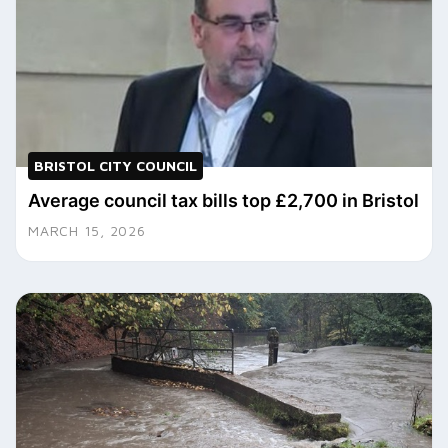
BRISTOL CITY COUNCIL
Average council tax bills top £2,700 in Bristol
MARCH 15, 2026