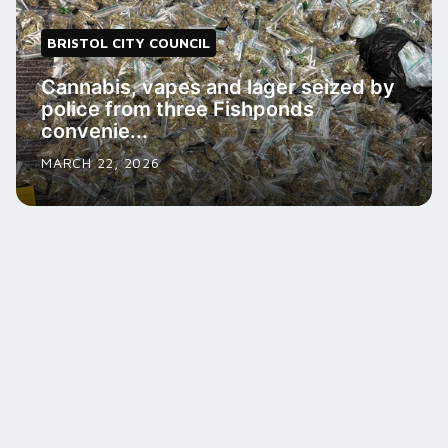
BRISTOL CITY COUNCIL
Cannabis, vapes and lager seized by
police from three Fishponds
convenie...
MARCH 22, 2026