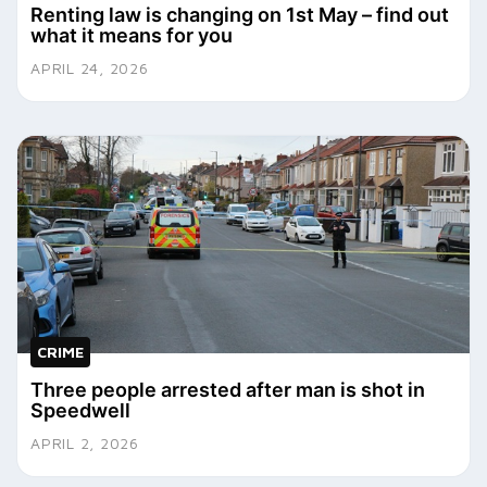
Renting law is changing on 1st May – find out
what it means for you
APRIL 24, 2026
CRIME
Three people arrested after man is shot in
Speedwell
APRIL 2, 2026