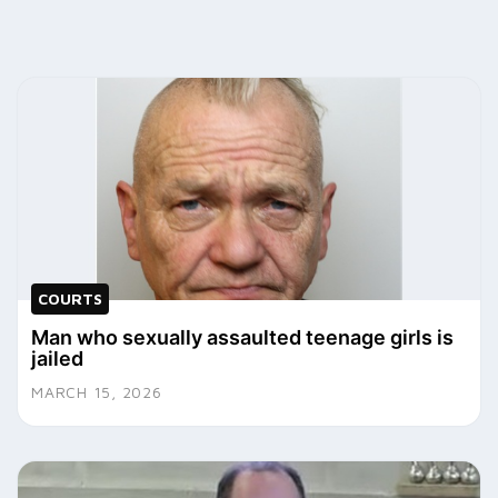
COURTS
Man who sexually assaulted teenage girls is
jailed
MARCH 15, 2026