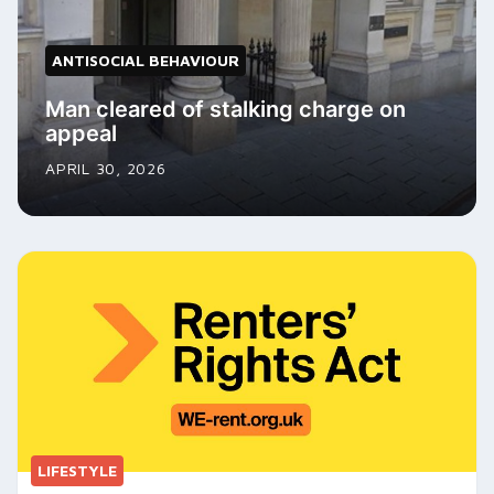
ANTISOCIAL BEHAVIOUR
Man cleared of stalking charge on
appeal
APRIL 30, 2026
LIFESTYLE