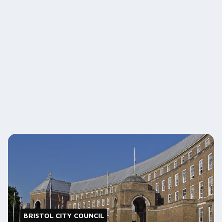
BRISTOL CITY COUNCIL