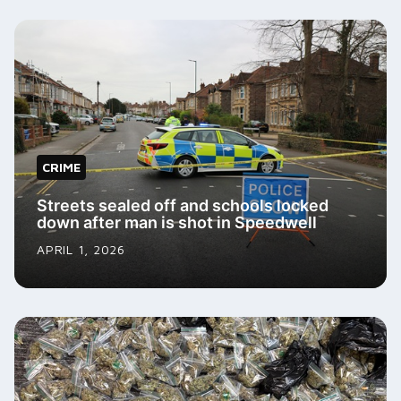
CRIME
Streets sealed off and schools locked
down after man is shot in Speedwell
APRIL 1, 2026