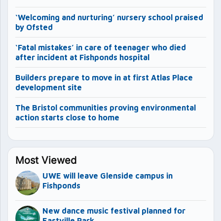
‘Welcoming and nurturing’ nursery school praised
by Ofsted
‘Fatal mistakes’ in care of teenager who died
after incident at Fishponds hospital
Builders prepare to move in at first Atlas Place
development site
The Bristol communities proving environmental
action starts close to home
Most Viewed
UWE will leave Glenside campus in
Fishponds
New dance music festival planned for
Eastville Park