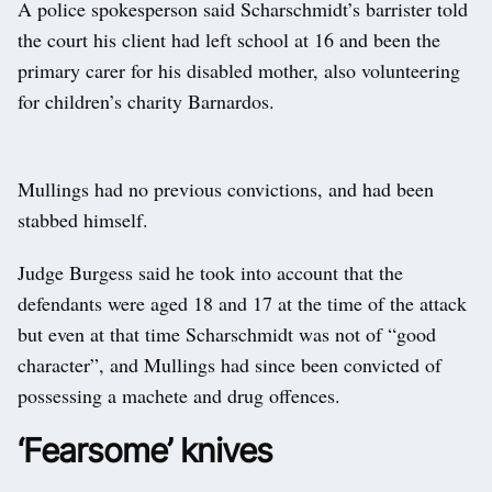
A police spokesperson said Scharschmidt’s barrister told
the court his client had left school at 16 and been the
primary carer for his disabled mother, also volunteering
for children’s charity Barnardos.
Mullings had no previous convictions, and had been
stabbed himself.
Judge Burgess said he took into account that the
defendants were aged 18 and 17 at the time of the attack
but even at that time Scharschmidt was not of “good
character”, and Mullings had since been convicted of
possessing a machete and drug offences.
‘Fearsome’ knives