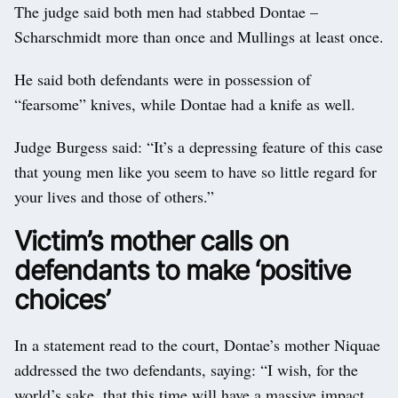
The judge said both men had stabbed Dontae –
Scharschmidt more than once and Mullings at least once.
He said both defendants were in possession of
“fearsome” knives, while Dontae had a knife as well.
Judge Burgess said: “It’s a depressing feature of this case
that young men like you seem to have so little regard for
your lives and those of others.”
Victim’s mother calls on
defendants to make ‘positive
choices’
In a statement read to the court, Dontae’s mother Niquae
addressed the two defendants, saying: “I wish, for the
world’s sake, that this time will have a massive impact