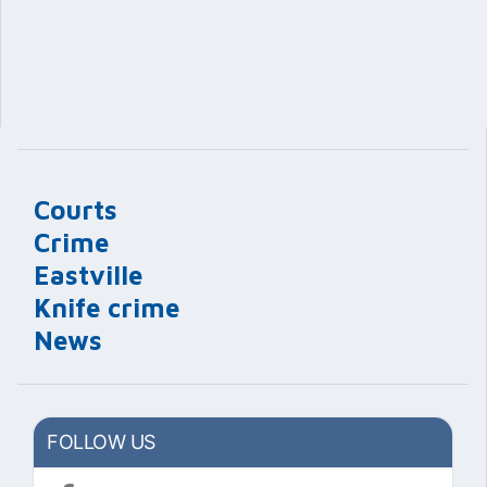
Courts
Crime
Eastville
Knife crime
News
FOLLOW US