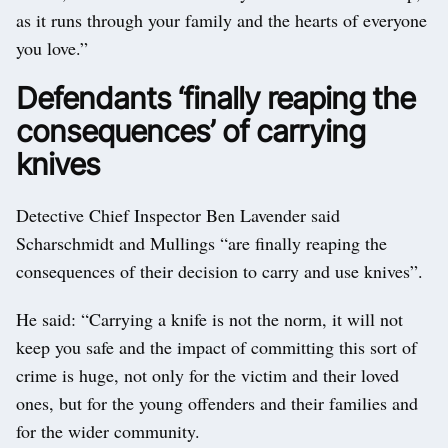
as it runs through your family and the hearts of everyone
you love.”
Defendants ‘finally reaping the
consequences’ of carrying
knives
Detective Chief Inspector Ben Lavender said
Scharschmidt and Mullings “are finally reaping the
consequences of their decision to carry and use knives”.
He said: “Carrying a knife is not the norm, it will not
keep you safe and the impact of committing this sort of
crime is huge, not only for the victim and their loved
ones, but for the young offenders and their families and
for the wider community.