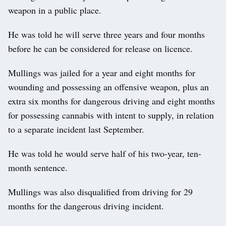
weapon in a public place.
He was told he will serve three years and four months
before he can be considered for release on licence.
Mullings was jailed for a year and eight months for
wounding and possessing an offensive weapon, plus an
extra six months for dangerous driving and eight months
for possessing cannabis with intent to supply, in relation
to a separate incident last September.
He was told he would serve half of his two-year, ten-
month sentence.
Mullings was also disqualified from driving for 29
months for the dangerous driving incident.