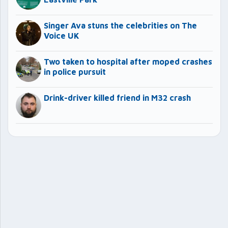
Singer Ava stuns the celebrities on The
Voice UK
Two taken to hospital after moped crashes
in police pursuit
Drink-driver killed friend in M32 crash