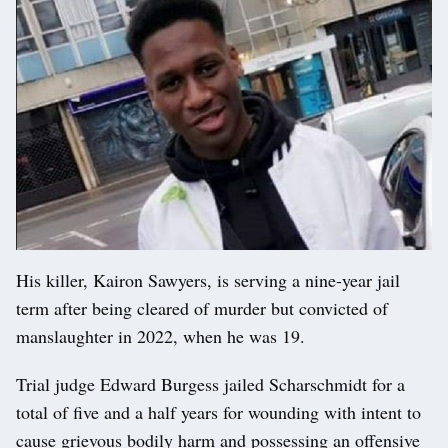
His killer, Kairon Sawyers, is serving a nine-year jail
term after being cleared of murder but convicted of
manslaughter in 2022, when he was 19.
Trial judge Edward Burgess jailed Scharschmidt for a
total of five and a half years for wounding with intent to
cause grievous bodily harm and possessing an offensive