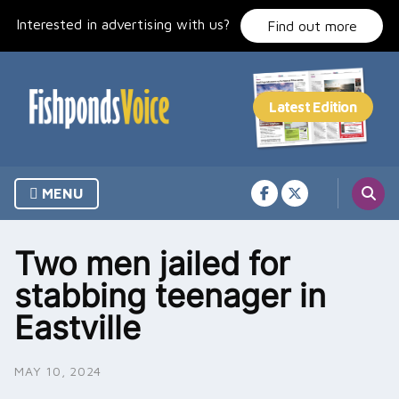
Skip
Interested in advertising with us?
to
Find out more
content
MENU
Two men jailed for
stabbing teenager in
Eastville
MAY 10, 2024