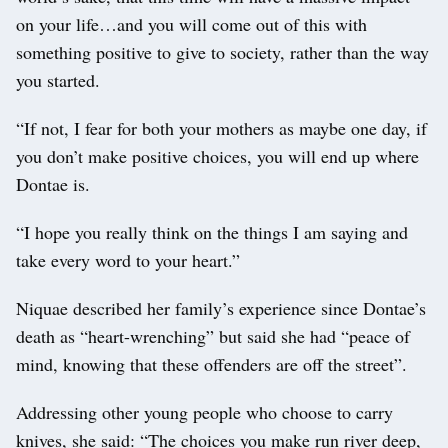
on your life…and you will come out of this with
something positive to give to society, rather than the way
you started.
“If not, I fear for both your mothers as maybe one day, if
you don’t make positive choices, you will end up where
Dontae is.
“I hope you really think on the things I am saying and
take every word to your heart.”
Niquae described her family’s experience since Dontae’s
death as “heart-wrenching” but said she had “peace of
mind, knowing that these offenders are off the street”.
Addressing other young people who choose to carry
knives, she said: “The choices you make run river deep,