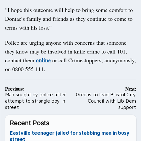
“I hope this outcome will help to bring some comfort to
Dontae’s family and friends as they continue to come to
terms with his loss.”
Police are urging anyone with concerns that someone
they know may be involved in knife crime to call 101,
online
contact them
or call Crimestoppers, anonymously,
on 0800 555 111.
Post
Previous:
Next:
navigation
Man sought by police after
Greens to lead Bristol City
attempt to strangle boy in
Council with Lib Dem
street
support
Recent Posts
Eastville teenager jailed for stabbing man in busy
street