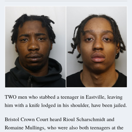
TWO men who stabbed a teenager in Eastville, leaving
him with a knife lodged in his shoulder, have been jailed.
Bristol Crown Court heard Rioul Scharschmidt and
Romaine Mullings, who were also both teenagers at the