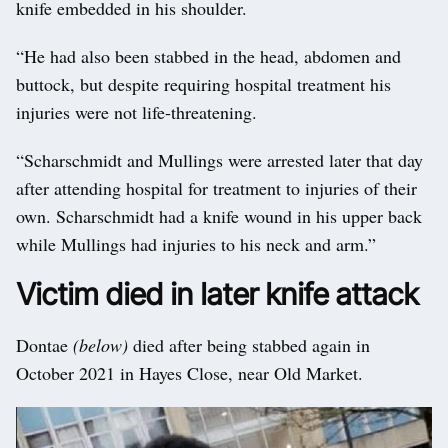
knife embedded in his shoulder.
“He had also been stabbed in the head, abdomen and
buttock, but despite requiring hospital treatment his
injuries were not life-threatening.
“Scharschmidt and Mullings were arrested later that day
after attending hospital for treatment to injuries of their
own. Scharschmidt had a knife wound in his upper back
while Mullings had injuries to his neck and arm.”
Victim died in later knife attack
Dontae
(below)
died after being stabbed again in
October 2021 in Hayes Close, near Old Market.