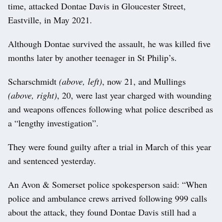
time, attacked Dontae Davis in Gloucester Street,
Eastville, in May 2021.
Although Dontae survived the assault, he was killed five
months later by another teenager in St Philip’s.
Scharschmidt
(above, left)
, now 21, and Mullings
(above, right)
, 20, were last year charged with wounding
and weapons offences following what police described as
a “lengthy investigation”.
They were found guilty after a trial in March of this year
and sentenced yesterday.
An Avon & Somerset police spokesperson said: “When
police and ambulance crews arrived following 999 calls
about the attack, they found Dontae Davis still had a