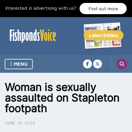
Skip
Interested in advertising with us?
to
Find out more
content
MENU
Woman is sexually
assaulted on Stapleton
footpath
JUNE 19, 2024