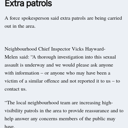
Extra patrols
A force spokesperson said extra patrols are being carried
out in the area.
Neighbourhood Chief Inspector Vicks Hayward-
Melen said: “A thorough investigation into this sexual
assault is underway and we would please ask anyone
with information – or anyone who may have been a
victim of a similar offence and not reported it to us – to
contact us.
“The local neighbourhood team are increasing high-
visibility patrols in the area to provide reassurance and to
help answer any concerns members of the public may
have.