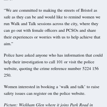
“We are committed to making the streets of Bristol as
safe as they can be and would like to remind women we
run Walk and Talk sessions across the city, where they
can go out with female officers and PCSOs and share
their experiences or worries with us to help achieve that
aim.”
Police have asked anyone who has information that could
help their investigation to call 101 or visit the police
website, quoting the crime reference number 5224 156
250.
Women interested in booking a ‘walk and talk’ to raise
safety issues can register on the police website.
Picture: Wickham Glen where it joins Park Road in