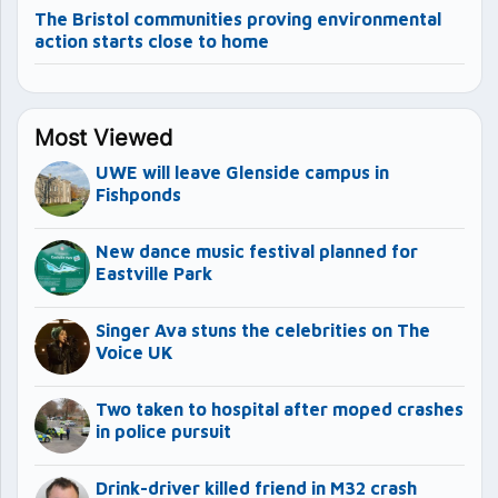
The Bristol communities proving environmental
action starts close to home
Most Viewed
UWE will leave Glenside campus in
Fishponds
New dance music festival planned for
Eastville Park
Singer Ava stuns the celebrities on The
Voice UK
Two taken to hospital after moped crashes
in police pursuit
Drink-driver killed friend in M32 crash