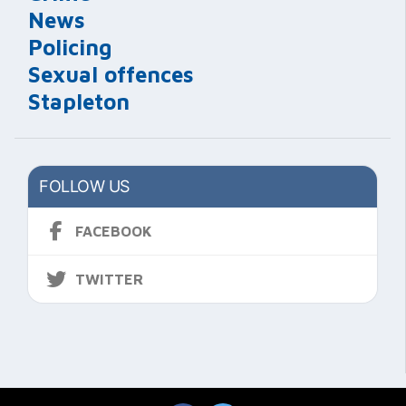
News
Policing
Sexual offences
Stapleton
FOLLOW US
FACEBOOK
TWITTER