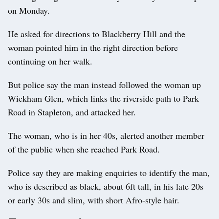
on Monday.
He asked for directions to Blackberry Hill and the
woman pointed him in the right direction before
continuing on her walk.
But police say the man instead followed the woman up
Wickham Glen, which links the riverside path to Park
Road in Stapleton, and attacked her.
The woman, who is in her 40s, alerted another member
of the public when she reached Park Road.
Police say they are making enquiries to identify the man,
who is described as black, about 6ft tall, in his late 20s
or early 30s and slim, with short Afro-style hair.