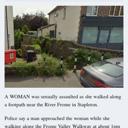
A WOMAN was sexually assaulted as she walked along
a footpath near the River Frome in Stapleton.
Police say a man approached the woman while she
walking along the Frome Valley Walkway at about 1pm