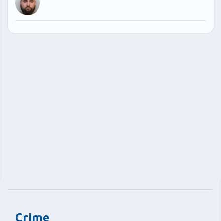
Crime