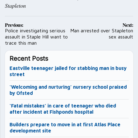
Stapleton
Post
Previous:
Next:
navigation
Police investigating serious
Man arrested over Stapleton
assault in Staple Hill want to
sex assault
trace this man
Recent Posts
Eastville teenager jailed for stabbing man in busy
street
‘Welcoming and nurturing’ nursery school praised
by Ofsted
‘Fatal mistakes’ in care of teenager who died
after incident at Fishponds hospital
Builders prepare to move in at first Atlas Place
development site